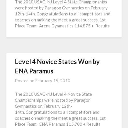
The 2010 USAG-NJ Level 4 State Championships
were hosted by Paragon Gymnastics on February
12th-14th. Congratulations to all competitors and
coaches on making the meet a great success. 1st
Place Team: Arena Gymnastics 114.875 ♦ Results
Level 4 Novice States Won by
ENA Paramus
Posted on
February 15, 2010
The 2010 USAG-NJ Level 4 Novice State
Championships were hosted by Paragon
Gymnastics on February 12th-
14th. Congratulations to all competitors and
coaches on making the meet a great success. 1st
Place Team: ENA Paramus 115.700 ♦ Results