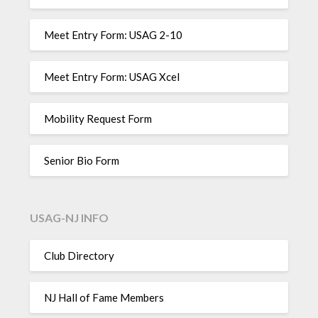
Meet Entry Form: USAG 2-10
Meet Entry Form: USAG Xcel
Mobility Request Form
Senior Bio Form
USAG-NJ INFO
Club Directory
NJ Hall of Fame Members