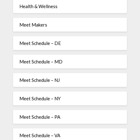
Health & Wellness
Meet Makers
Meet Schedule – DE
Meet Schedule – MD
Meet Schedule – NJ
Meet Schedule – NY
Meet Schedule – PA
Meet Schedule – VA