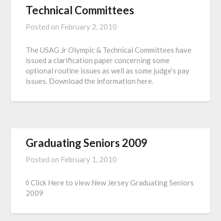
Technical Committees
Posted on
February 2, 2010
The USAG Jr Olympic & Technical Committees have
issued a clarification paper concerning some
optional routine issues as well as some judge’s pay
issues. Download the information here.
Graduating Seniors 2009
Posted on
February 1, 2010
◊ Click Here to view New Jersey Graduating Seniors
2009