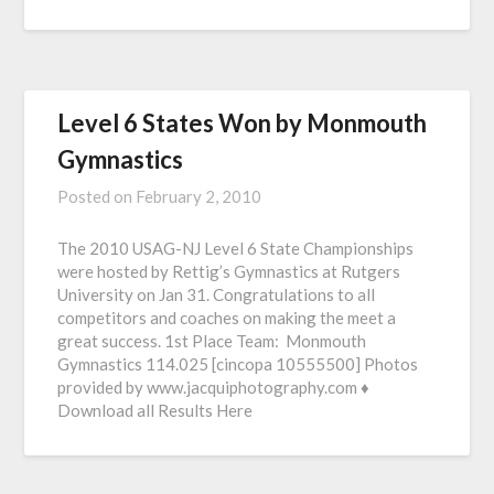
Level 6 States Won by Monmouth
Gymnastics
Posted on
February 2, 2010
The 2010 USAG-NJ Level 6 State Championships
were hosted by Rettig’s Gymnastics at Rutgers
University on Jan 31. Congratulations to all
competitors and coaches on making the meet a
great success. 1st Place Team: Monmouth
Gymnastics 114.025 [cincopa 10555500] Photos
provided by www.jacquiphotography.com ♦
Download all Results Here