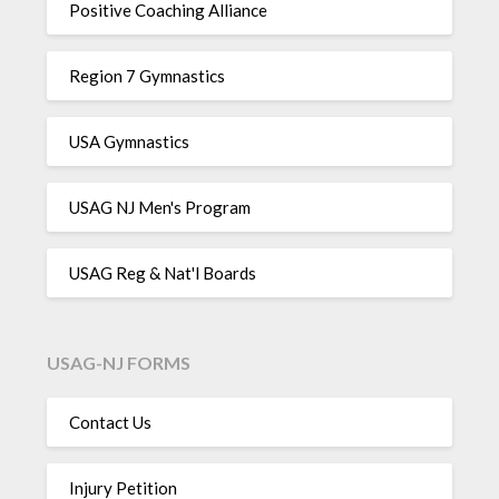
Positive Coaching Alliance
Region 7 Gymnastics
USA Gymnastics
USAG NJ Men's Program
USAG Reg & Nat'l Boards
USAG-NJ FORMS
Contact Us
Injury Petition