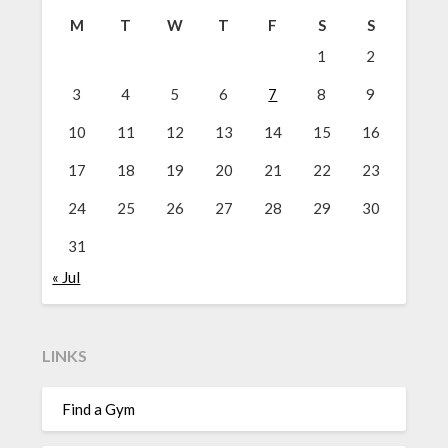
M
T
W
T
F
S
S
1
2
3
4
5
6
7
8
9
10
11
12
13
14
15
16
17
18
19
20
21
22
23
24
25
26
27
28
29
30
31
« Jul
LINKS
Find a Gym