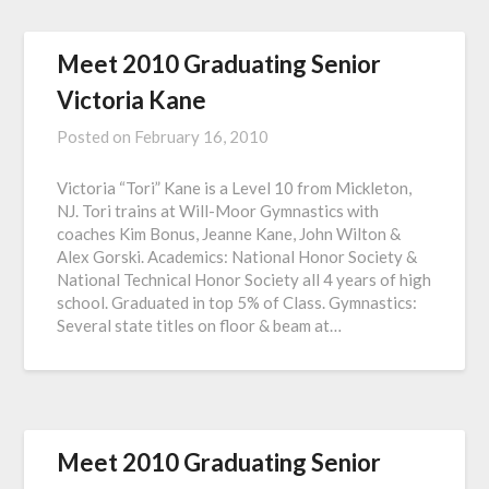
Meet 2010 Graduating Senior
Victoria Kane
Posted on
February 16, 2010
Victoria “Tori” Kane is a Level 10 from Mickleton,
NJ. Tori trains at Will-Moor Gymnastics with
coaches Kim Bonus, Jeanne Kane, John Wilton &
Alex Gorski. Academics: National Honor Society &
National Technical Honor Society all 4 years of high
school. Graduated in top 5% of Class. Gymnastics:
Several state titles on floor & beam at…
Meet 2010 Graduating Senior