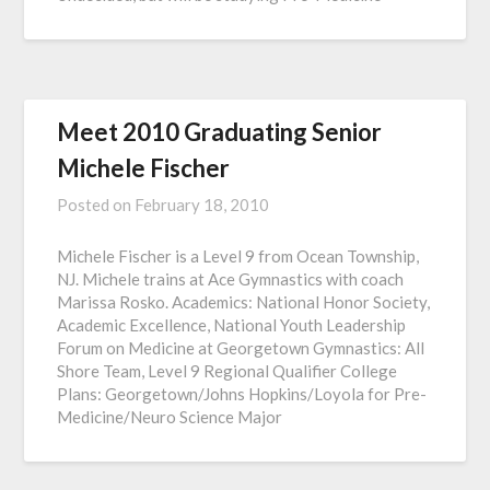
Meet 2010 Graduating Senior
Michele Fischer
Posted on
February 18, 2010
Michele Fischer is a Level 9 from Ocean Township,
NJ. Michele trains at Ace Gymnastics with coach
Marissa Rosko. Academics: National Honor Society,
Academic Excellence, National Youth Leadership
Forum on Medicine at Georgetown Gymnastics: All
Shore Team, Level 9 Regional Qualifier College
Plans: Georgetown/Johns Hopkins/Loyola for Pre-
Medicine/Neuro Science Major