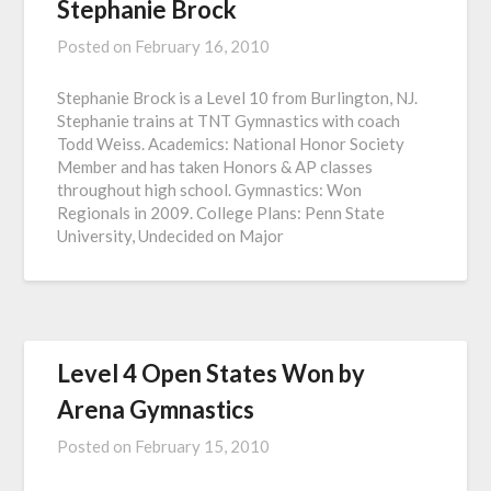
Stephanie Brock
Posted on
February 16, 2010
Stephanie Brock is a Level 10 from Burlington, NJ.
Stephanie trains at TNT Gymnastics with coach
Todd Weiss. Academics: National Honor Society
Member and has taken Honors & AP classes
throughout high school. Gymnastics: Won
Regionals in 2009. College Plans: Penn State
University, Undecided on Major
Level 4 Open States Won by
Arena Gymnastics
Posted on
February 15, 2010