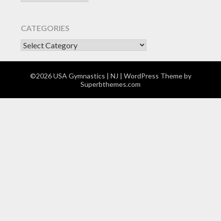
CATEGORIES
CATEGORIES
©2026 USA Gymnastics | NJ
| WordPress Theme by
Superbthemes.com