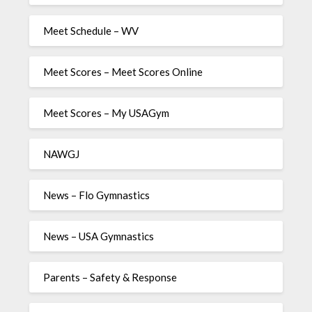
Meet Schedule – WV
Meet Scores – Meet Scores Online
Meet Scores – My USAGym
NAWGJ
News – Flo Gymnastics
News – USA Gymnastics
Parents – Safety & Response