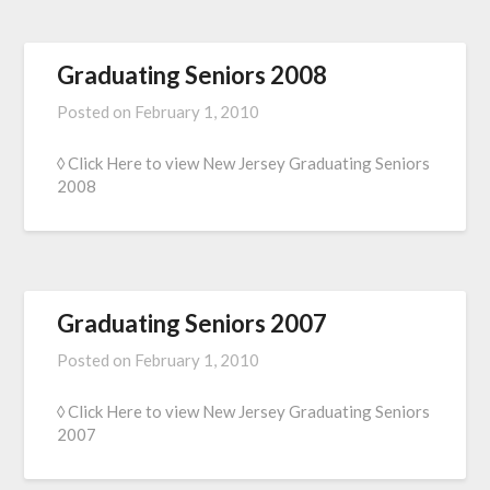
Graduating Seniors 2008
Posted on
February 1, 2010
◊ Click Here to view New Jersey Graduating Seniors
2008
Graduating Seniors 2007
Posted on
February 1, 2010
◊ Click Here to view New Jersey Graduating Seniors
2007