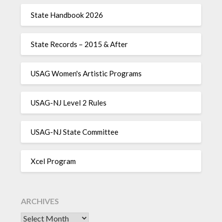
State Handbook 2026
State Records – 2015 & After
USAG Women's Artistic Programs
USAG-NJ Level 2 Rules
USAG-NJ State Committee
Xcel Program
ARCHIVES
Archives