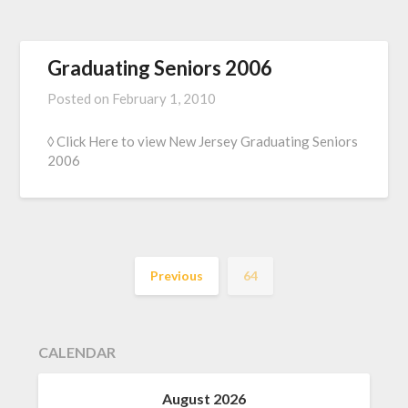
Graduating Seniors 2006
Posted on
February 1, 2010
◊ Click Here to view New Jersey Graduating Seniors
2006
Previous
64
CALENDAR
August 2026