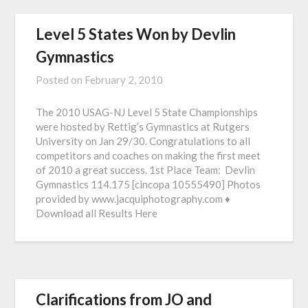
Level 5 States Won by Devlin
Gymnastics
Posted on
February 2, 2010
The 2010 USAG-NJ Level 5 State Championships
were hosted by Rettig’s Gymnastics at Rutgers
University on Jan 29/30. Congratulations to all
competitors and coaches on making the first meet
of 2010 a great success. 1st Place Team: Devlin
Gymnastics 114.175 [cincopa 10555490] Photos
provided by www.jacquiphotography.com ♦
Download all Results Here
Clarifications from JO and