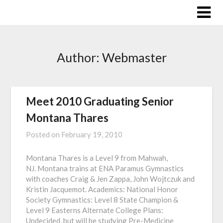
Skip
to
content
Author:
Webmaster
Meet 2010 Graduating Senior
Montana Thares
Posted on
February 19, 2010
Montana Thares is a Level 9 from Mahwah,
NJ. Montana trains at ENA Paramus Gymnastics
with coaches Craig & Jen Zappa, John Wojtczuk and
Kristin Jacquemot. Academics: National Honor
Society Gymnastics: Level 8 State Champion &
Level 9 Easterns Alternate College Plans:
Undecided, but will be studying Pre-Medicine