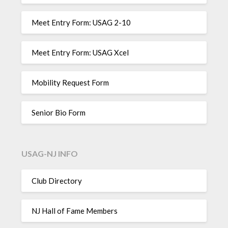
Meet Entry Form: USAG 2-10
Meet Entry Form: USAG Xcel
Mobility Request Form
Senior Bio Form
USAG-NJ INFO
Club Directory
NJ Hall of Fame Members