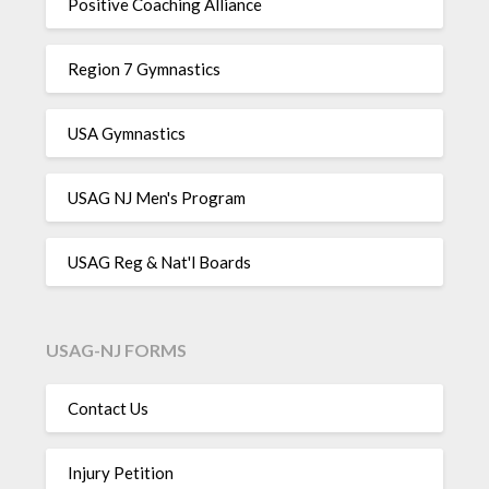
Positive Coaching Alliance
Region 7 Gymnastics
USA Gymnastics
USAG NJ Men's Program
USAG Reg & Nat'l Boards
USAG-NJ FORMS
Contact Us
Injury Petition