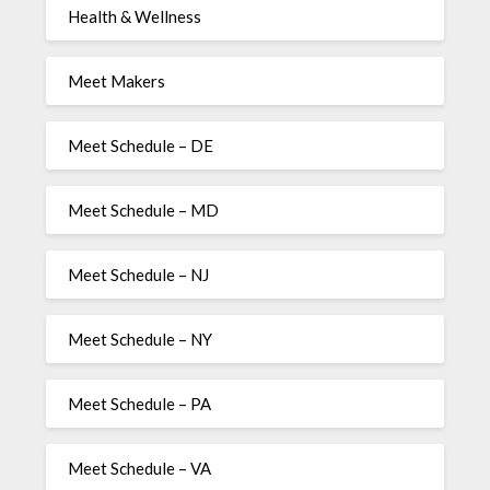
Health & Wellness
Meet Makers
Meet Schedule – DE
Meet Schedule – MD
Meet Schedule – NJ
Meet Schedule – NY
Meet Schedule – PA
Meet Schedule – VA