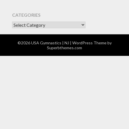
CATEGORIES
CATEGORIES
©2026 USA Gymnastics | NJ
| WordPress Theme by
Superbthemes.com