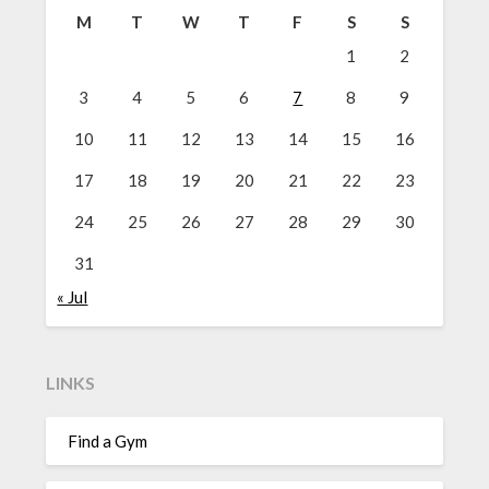
M
T
W
T
F
S
S
1
2
3
4
5
6
7
8
9
10
11
12
13
14
15
16
17
18
19
20
21
22
23
24
25
26
27
28
29
30
31
« Jul
LINKS
Find a Gym