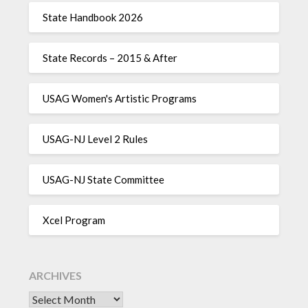
State Handbook 2026
State Records – 2015 & After
USAG Women's Artistic Programs
USAG-NJ Level 2 Rules
USAG-NJ State Committee
Xcel Program
ARCHIVES
Archives