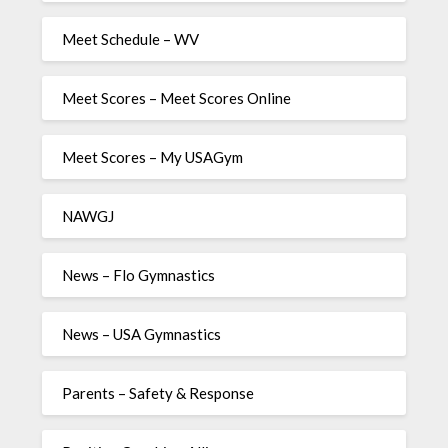
Meet Schedule – WV
Meet Scores – Meet Scores Online
Meet Scores – My USAGym
NAWGJ
News – Flo Gymnastics
News – USA Gymnastics
Parents – Safety & Response