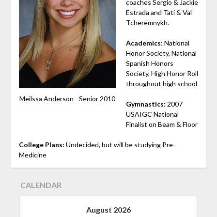
coaches Sergio & Jackie
Estrada and Tati & Val
Tcheremnykh.
Academics:
National
Honor Society, National
Spanish Honors
Society, High Honor Roll
throughout high school
Meilssa Anderson - Senior 2010
Gymnastics:
2007
USAIGC National
Finalist on Beam & Floor
College Plans:
Undecided, but will be studying Pre-
Medicine
CALENDAR
August 2026