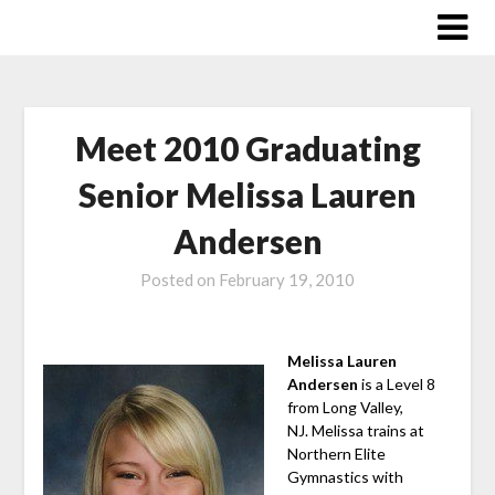
Skip
to
content
Meet 2010 Graduating
Senior Melissa Lauren
Andersen
Posted on
February 19, 2010
Melissa Lauren
Andersen
is a Level 8
from Long Valley,
NJ. Melissa trains at
Northern Elite
Gymnastics with