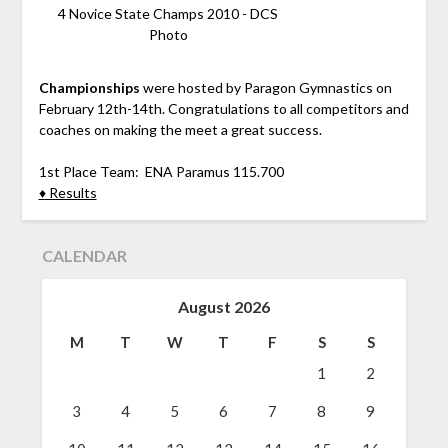
4 Novice State Champs 2010 - DCS
Photo
Championships
were hosted by Paragon Gymnastics on
February 12th-14th. Congratulations to all competitors and
coaches on making the meet a great success.
1st Place Team: ENA Paramus 115.700
♦ Results
CALENDAR
August 2026
M
T
W
T
F
S
S
1
2
3
4
5
6
7
8
9