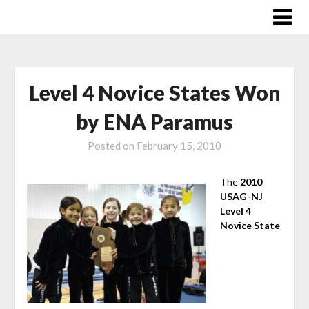
Skip
to
content
Level 4 Novice States Won
by ENA Paramus
Posted on
February 15, 2010
The
2010
USAG-NJ
Level 4
Novice State