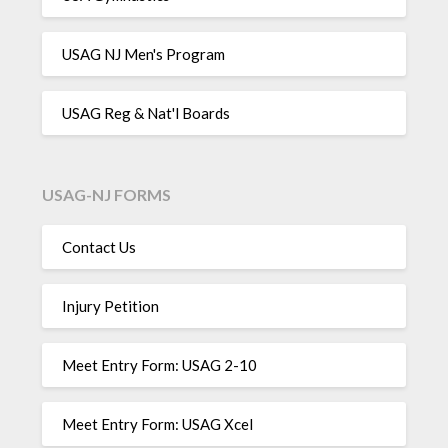
USAG NJ Men's Program
USAG Reg & Nat'l Boards
USAG-NJ FORMS
Contact Us
Injury Petition
Meet Entry Form: USAG 2-10
Meet Entry Form: USAG Xcel