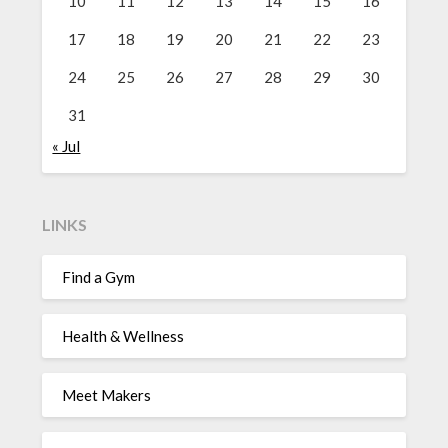
10
11
12
13
14
15
16
17
18
19
20
21
22
23
24
25
26
27
28
29
30
31
« Jul
LINKS
Find a Gym
Health & Wellness
Meet Makers