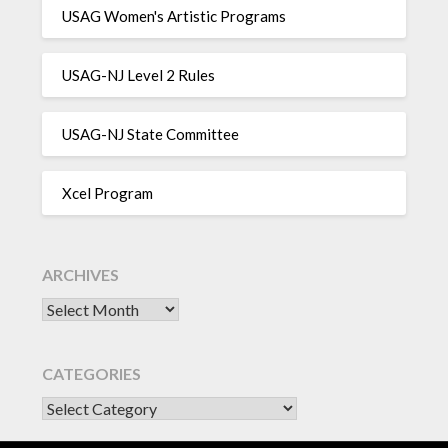
USAG Women's Artistic Programs
USAG-NJ Level 2 Rules
USAG-NJ State Committee
Xcel Program
ARCHIVES
Archives
CATEGORIES
CATEGORIES