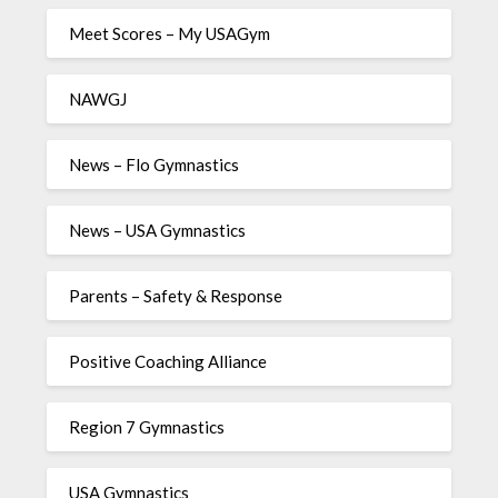
Meet Scores – My USAGym
NAWGJ
News – Flo Gymnastics
News – USA Gymnastics
Parents – Safety & Response
Positive Coaching Alliance
Region 7 Gymnastics
USA Gymnastics