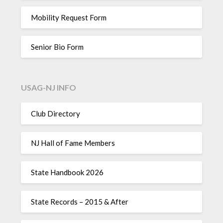
Mobility Request Form
Senior Bio Form
USAG-NJ INFO
Club Directory
NJ Hall of Fame Members
State Handbook 2026
State Records – 2015 & After