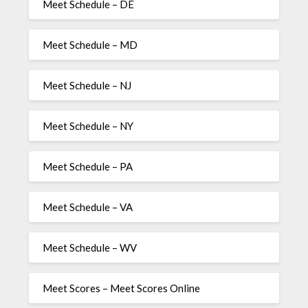
Meet Schedule – DE
Meet Schedule – MD
Meet Schedule – NJ
Meet Schedule – NY
Meet Schedule – PA
Meet Schedule – VA
Meet Schedule – WV
Meet Scores – Meet Scores Online