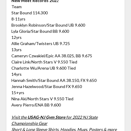
New Meet Records 202
2
Team
Star Bound 114.300
8-11yrs
Brooklyn Robinson/Star Bound UB 9.600
Lyla Gloria/Star Bound BB 9.600
12yrs
Allie Graham/Twisters UB 9.725
13yrs
Cameryn Czwakiel/Epic AA 38.025, BB 9.675
Claire Link/North Stars V 9.550 Tied
Charlotte Wu/Arena UB 9.600 Tied
14yrs
Hannah Smith/Star Bound AA 38.150, FX 9.650
Jenna Hazelwood/Star Bound FX 9.650
15+yrs
Nina Aki/North Stars V 9.550 Tied
Avery Pierro/ENA BB 9.600
Visit the
USAG-NJ Gym Store
for 2022 NJ State
Championship Gear
Short & Long Sleeve Shirts, Hoodies, Mugs, Posters & more