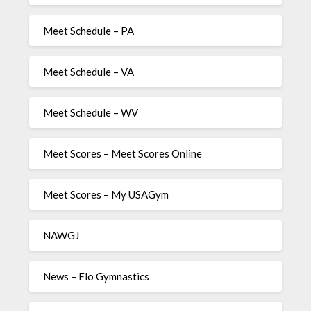
Meet Schedule – PA
Meet Schedule – VA
Meet Schedule – WV
Meet Scores – Meet Scores Online
Meet Scores – My USAGym
NAWGJ
News – Flo Gymnastics