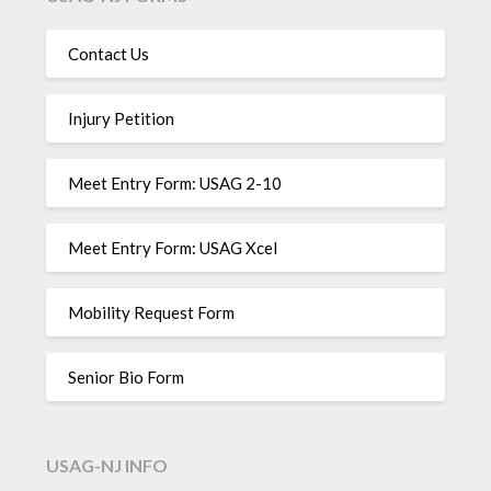
Contact Us
Injury Petition
Meet Entry Form: USAG 2-10
Meet Entry Form: USAG Xcel
Mobility Request Form
Senior Bio Form
USAG-NJ INFO