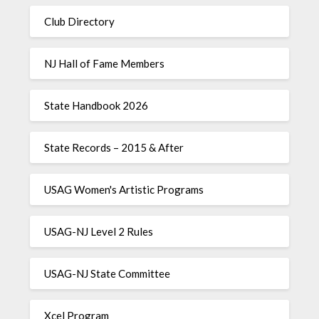
Club Directory
NJ Hall of Fame Members
State Handbook 2026
State Records – 2015 & After
USAG Women's Artistic Programs
USAG-NJ Level 2 Rules
USAG-NJ State Committee
Xcel Program