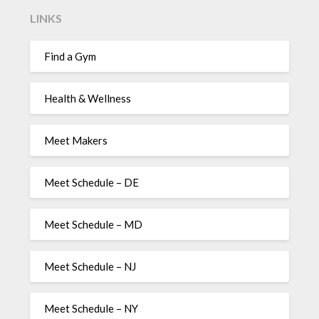
LINKS
Find a Gym
Health & Wellness
Meet Makers
Meet Schedule – DE
Meet Schedule – MD
Meet Schedule – NJ
Meet Schedule – NY