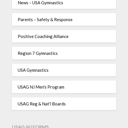
News – USA Gymnastics
Parents – Safety & Response
Positive Coaching Alliance
Region 7 Gymnastics
USA Gymnastics
USAG NJ Men's Program
USAG Reg & Nat'l Boards
USAG-NJ FORMS