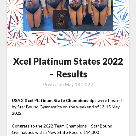
Xcel Platinum States 2022
– Results
Posted on
May 18, 2022
USAG Xcel Platinum State Championships
were hosted
by Star Bound Gymnastics on the weekend of 13-15 May
2022
Congrats to the 2022 Team Champions – Star Bound
Gymnastics with a New State Record 114.300