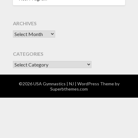
ARCHIVES
Archives
CATEGORIES
CATEGORIES
©2026 USA Gymnastics | NJ
| WordPress Theme by
Superbthemes.com