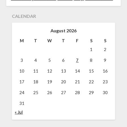
CALENDAR
August 2026
M
T
W
T
F
S
S
1
2
3
4
5
6
7
8
9
10
11
12
13
14
15
16
17
18
19
20
21
22
23
24
25
26
27
28
29
30
31
« Jul