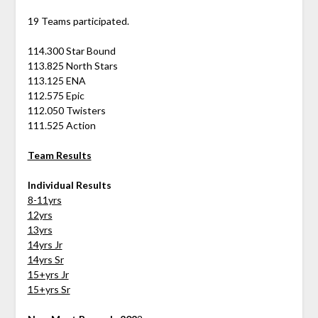
19 Teams participated.
114.300 Star Bound
113.825 North Stars
113.125 ENA
112.575 Epic
112.050 Twisters
111.525 Action
Team Results
Individual Results
8-11yrs
12yrs
13yrs
14yrs Jr
14yrs Sr
15+yrs Jr
15+yrs Sr