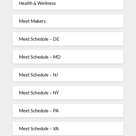
Health & Wellness
Meet Makers
Meet Schedule – DE
Meet Schedule – MD
Meet Schedule – NJ
Meet Schedule – NY
Meet Schedule – PA
Meet Schedule – VA