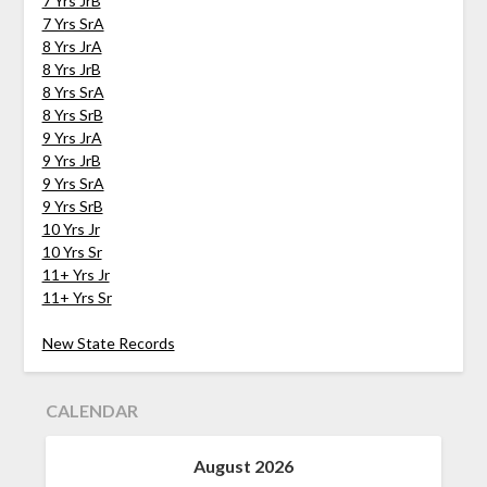
7 Yrs JrB
7 Yrs SrA
8 Yrs JrA
8 Yrs JrB
8 Yrs SrA
8 Yrs SrB
9 Yrs JrA
9 Yrs JrB
9 Yrs SrA
9 Yrs SrB
10 Yrs Jr
10 Yrs Sr
11+ Yrs Jr
11+ Yrs Sr
New State Records
CALENDAR
August 2026