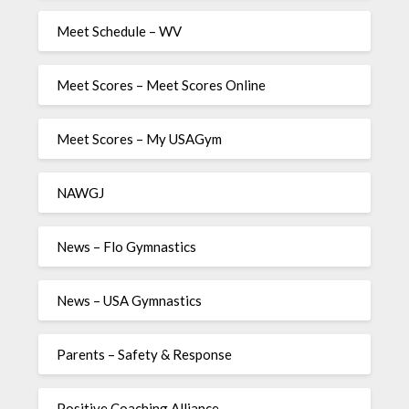
Meet Schedule – WV
Meet Scores – Meet Scores Online
Meet Scores – My USAGym
NAWGJ
News – Flo Gymnastics
News – USA Gymnastics
Parents – Safety & Response
Positive Coaching Alliance