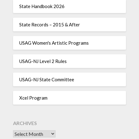
State Handbook 2026
State Records – 2015 & After
USAG Women's Artistic Programs
USAG-NJ Level 2 Rules
USAG-NJ State Committee
Xcel Program
ARCHIVES
Archives