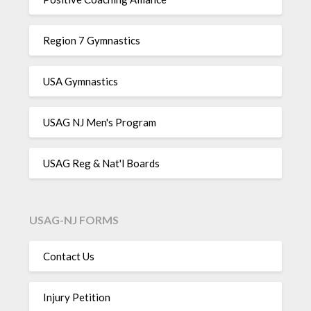
Region 7 Gymnastics
USA Gymnastics
USAG NJ Men's Program
USAG Reg & Nat'l Boards
USAG-NJ FORMS
Contact Us
Injury Petition