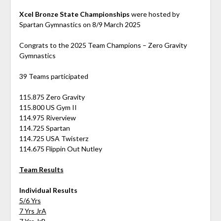
Xcel Bronze State Championships
were hosted by
Spartan Gymnastics on 8/9 March 2025
Congrats to the 2025 Team Champions – Zero Gravity
Gymnastics
39 Teams participated
115.875 Zero Gravity
115.800 US Gym II
114.975 Riverview
114.725 Spartan
114.725 USA Twisterz
114.675 Flippin Out Nutley
Team Results
Individual Results
5/6 Yrs
7 Yrs JrA