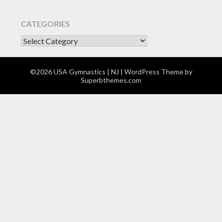
CATEGORIES
CATEGORIES
©2026 USA Gymnastics | NJ
| WordPress Theme by
Superbthemes.com