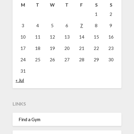
M
T
W
T
F
S
S
1
2
3
4
5
6
7
8
9
10
11
12
13
14
15
16
17
18
19
20
21
22
23
24
25
26
27
28
29
30
31
« Jul
LINKS
Find a Gym