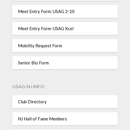
Meet Entry Form: USAG 2-10
Meet Entry Form: USAG Xcel
Mobility Request Form
Senior Bio Form
USAG-NJ INFO
Club Directory
NJ Hall of Fame Members