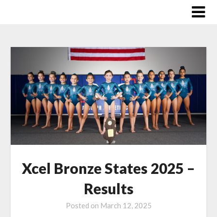
Skip
to
content
Xcel Bronze States 2025 –
Results
Posted on
March 12, 2025