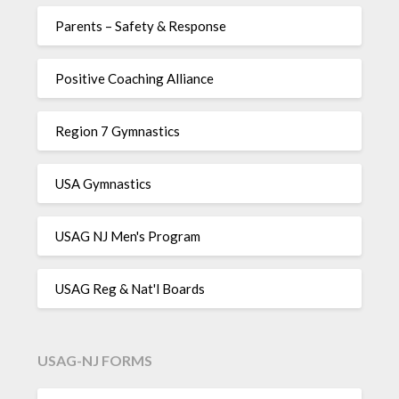
Parents – Safety & Response
Positive Coaching Alliance
Region 7 Gymnastics
USA Gymnastics
USAG NJ Men's Program
USAG Reg & Nat'l Boards
USAG-NJ FORMS