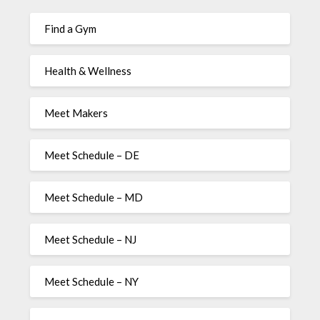
Find a Gym
Health & Wellness
Meet Makers
Meet Schedule – DE
Meet Schedule – MD
Meet Schedule – NJ
Meet Schedule – NY