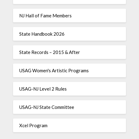
NJ Hall of Fame Members
State Handbook 2026
State Records – 2015 & After
USAG Women's Artistic Programs
USAG-NJ Level 2 Rules
USAG-NJ State Committee
Xcel Program