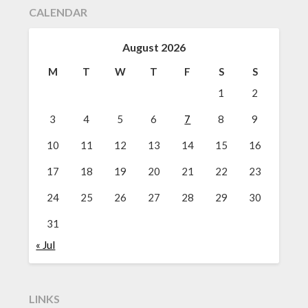
CALENDAR
August 2026
M
T
W
T
F
S
S
1
2
3
4
5
6
7
8
9
10
11
12
13
14
15
16
17
18
19
20
21
22
23
24
25
26
27
28
29
30
31
« Jul
LINKS