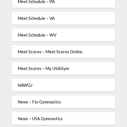
Meet Schedule – PA
Meet Schedule – VA
Meet Schedule – WV
Meet Scores – Meet Scores Online
Meet Scores – My USAGym
NAWGJ
News – Flo Gymnastics
News – USA Gymnastics