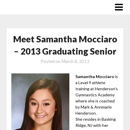
Skip
to
content
Meet Samantha Mocciaro
– 2013 Graduating Senior
Posted on
March 8, 2013
Samantha Mocciaro
is
a Level 9 athlete
training at Henderson’s
Gymnastics Academy
where she is coached
by Mark & Annmarie
Henderson.
She resides in Basking
Ridge, NJ with her