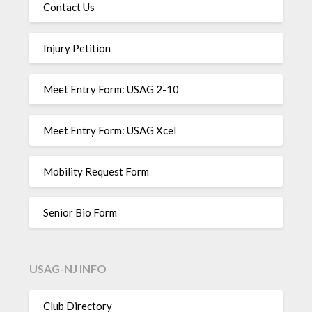
Contact Us
Injury Petition
Meet Entry Form: USAG 2-10
Meet Entry Form: USAG Xcel
Mobility Request Form
Senior Bio Form
USAG-NJ INFO
Club Directory