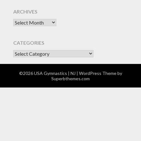
ARCHIVES
Archives
CATEGORIES
CATEGORIES
©2026 USA Gymnastics | NJ
| WordPress Theme by
Superbthemes.com