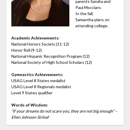
parents Sandra and
Paul Mocciaro.
In the fall,
Samantha plans on
attending college.
Academic Achievements:
National Honors Society (11-12)
Honor Roll (9-12)
National Hispanic Recognition Program (12)
National Society of High School Scholars (12)
Gymnastics Achievements:
USAG Level 8 States medalist
USAG Level 8 Regionals medalist
Level 9 States qualifier
Words of Wisdom:
“If your dreams do not scare you, they are not big enough” –
Ellen Johnson Sirleaf