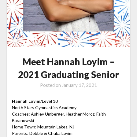
Meet Hannah Loyim –
2021 Graduating Senior
Posted on
January 17, 2021
Hannah Loyim
/Level 10
North Stars Gymnastics Academy
Coaches: Ashley Umberger, Heather Moroz, Faith
Baranowski
Home Town: Mountain Lakes, NJ
Parents: Debbie & Chuba Loyim