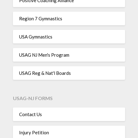
Positive Coaching Alliance
Region 7 Gymnastics
USA Gymnastics
USAG NJ Men's Program
USAG Reg & Nat'l Boards
USAG-NJ FORMS
Contact Us
Injury Petition