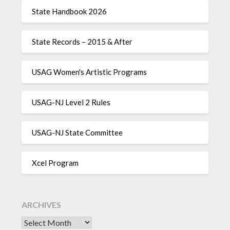
State Handbook 2026
State Records – 2015 & After
USAG Women's Artistic Programs
USAG-NJ Level 2 Rules
USAG-NJ State Committee
Xcel Program
ARCHIVES
Archives