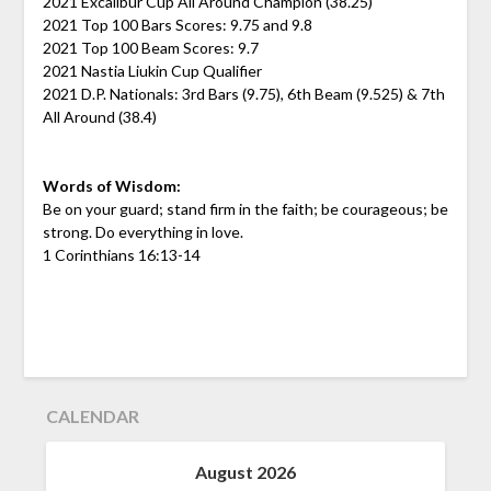
2021 Excalibur Cup All Around Champion (38.25)
2021 Top 100 Bars Scores: 9.75 and 9.8
2021 Top 100 Beam Scores: 9.7
2021 Nastia Liukin Cup Qualifier
2021 D.P. Nationals: 3rd Bars (9.75), 6th Beam (9.525) & 7th
All Around (38.4)
Words of Wisdom:
Be on your guard; stand firm in the faith; be courageous; be
strong. Do everything in love.
1 Corinthians 16:13-14
CALENDAR
August 2026