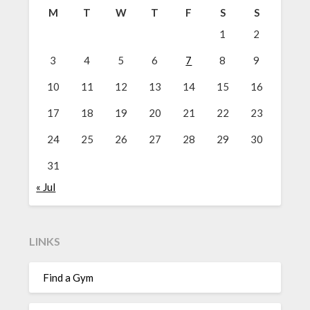
M
T
W
T
F
S
S
1
2
3
4
5
6
7
8
9
10
11
12
13
14
15
16
17
18
19
20
21
22
23
24
25
26
27
28
29
30
31
« Jul
LINKS
Find a Gym