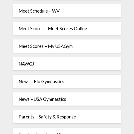
Meet Schedule – WV
Meet Scores – Meet Scores Online
Meet Scores – My USAGym
NAWGJ
News – Flo Gymnastics
News – USA Gymnastics
Parents – Safety & Response