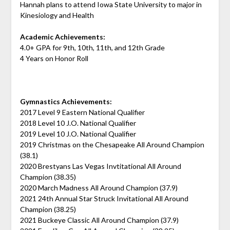
Hannah plans to attend Iowa State University to major in
Kinesiology and Health
Academic Achievements:
4.0+ GPA for 9th, 10th, 11th, and 12th Grade
4 Years on Honor Roll
Gymnastics Achievements:
2017 Level 9 Eastern National Qualifier
2018 Level 10 J.O. National Qualifier
2019 Level 10 J.O. National Qualifier
2019 Christmas on the Chesapeake All Around Champion
(38.1)
2020 Brestyans Las Vegas Invtitational All Around
Champion (38.35)
2020 March Madness All Around Champion (37.9)
2021 24th Annual Star Struck Invitational All Around
Champion (38.25)
2021 Buckeye Classic All Around Champion (37.9)