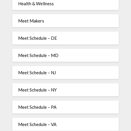
Health & Wellness
Meet Makers
Meet Schedule – DE
Meet Schedule – MD
Meet Schedule – NJ
Meet Schedule – NY
Meet Schedule – PA
Meet Schedule – VA