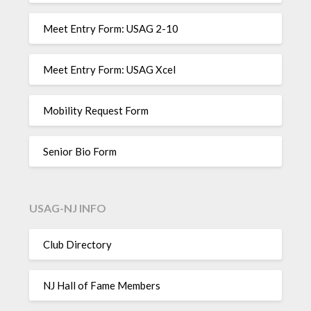
Meet Entry Form: USAG 2-10
Meet Entry Form: USAG Xcel
Mobility Request Form
Senior Bio Form
USAG-NJ INFO
Club Directory
NJ Hall of Fame Members