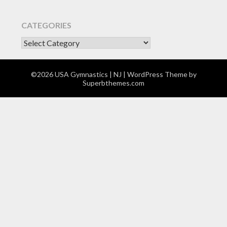
CATEGORIES
CATEGORIES
©2026 USA Gymnastics | NJ
| WordPress Theme by
Superbthemes.com