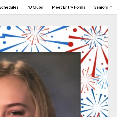
Schedules
NJ Clubs
Meet Entry Forms
Seniors