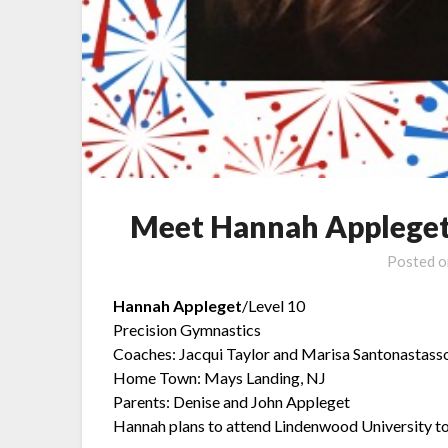
Meet Hannah Appleget
Posted 
Hannah Appleget
/Level 10
Precision Gymnastics
Coaches: Jacqui Taylor and Marisa Santonastass
Home Town: Mays Landing, NJ
Parents: Denise and John Appleget
Hannah plans to attend Lindenwood University t