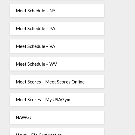
Meet Schedule – NY
Meet Schedule – PA
Meet Schedule – VA
Meet Schedule – WV
Meet Scores – Meet Scores Online
Meet Scores – My USAGym
NAWGJ
News – Flo Gymnastics