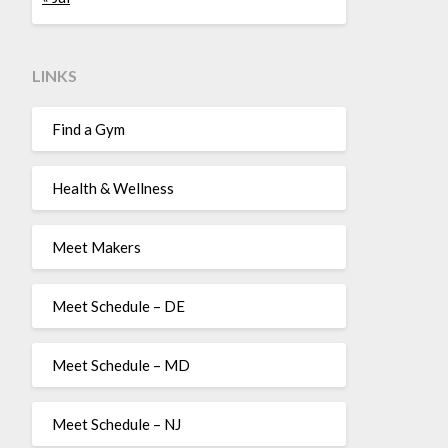
LINKS
Find a Gym
Health & Wellness
Meet Makers
Meet Schedule – DE
Meet Schedule – MD
Meet Schedule – NJ