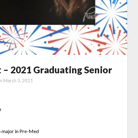
 – 2021 Graduating Senior
on
March 3, 2021
o
o major in Pre-Med