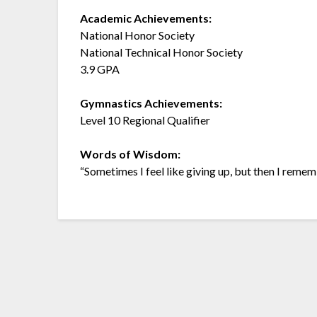
Academic Achievements:
National Honor Society
National Technical Honor Society
3.9 GPA
Gymnastics Achievements:
Level 10 Regional Qualifier
Words of Wisdom:
“Sometimes I feel like giving up, but then I remem