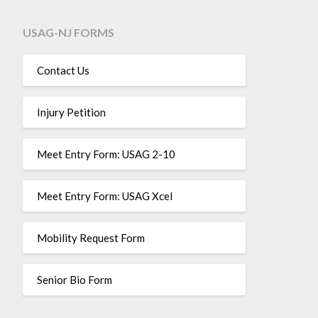
USAG-NJ FORMS
Contact Us
Injury Petition
Meet Entry Form: USAG 2-10
Meet Entry Form: USAG Xcel
Mobility Request Form
Senior Bio Form