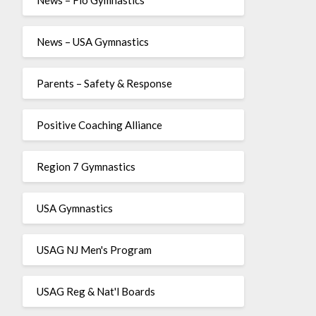
News – USA Gymnastics
Parents – Safety & Response
Positive Coaching Alliance
Region 7 Gymnastics
USA Gymnastics
USAG NJ Men's Program
USAG Reg & Nat'l Boards