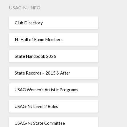
USAG-NJ INFO
Club Directory
NJ Hall of Fame Members
State Handbook 2026
State Records – 2015 & After
USAG Women's Artistic Programs
USAG-NJ Level 2 Rules
USAG-NJ State Committee