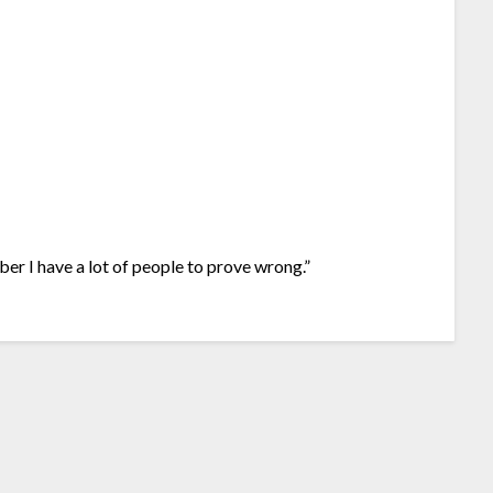
ber I have a lot of people to prove wrong.”