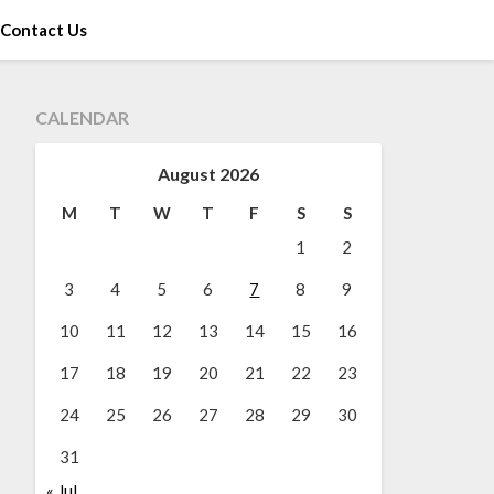
Contact Us
CALENDAR
August 2026
M
T
W
T
F
S
S
1
2
3
4
5
6
7
8
9
10
11
12
13
14
15
16
17
18
19
20
21
22
23
24
25
26
27
28
29
30
31
« Jul