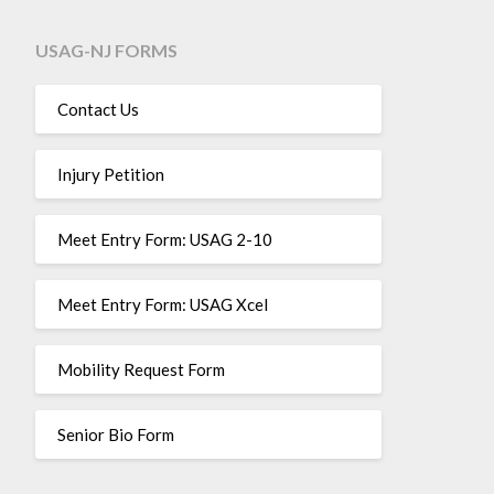
USAG-NJ FORMS
Contact Us
Injury Petition
Meet Entry Form: USAG 2-10
Meet Entry Form: USAG Xcel
Mobility Request Form
Senior Bio Form