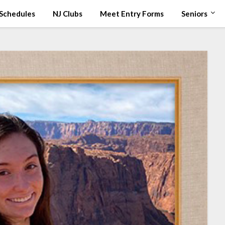
Schedules
NJ Clubs
Meet Entry Forms
Seniors