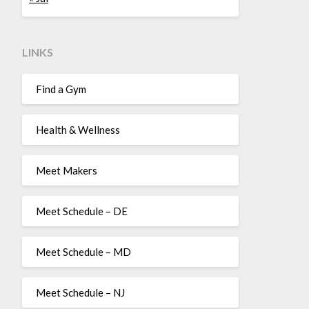
LINKS
Find a Gym
Health & Wellness
Meet Makers
Meet Schedule – DE
Meet Schedule – MD
Meet Schedule – NJ