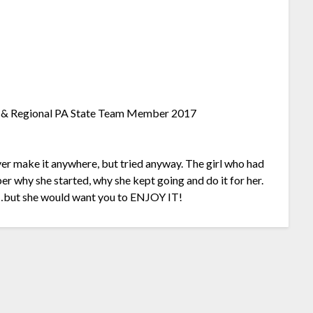
ier & Regional PA State Team Member 2017
ever make it anywhere, but tried anyway. The girl who had
r why she started, why she kept going and do it for her.
…but she would want you to ENJOY IT!