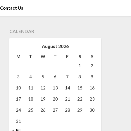
Contact Us
CALENDAR
August 2026
M
T
W
T
F
S
S
1
2
3
4
5
6
7
8
9
10
11
12
13
14
15
16
17
18
19
20
21
22
23
24
25
26
27
28
29
30
31
« Jul