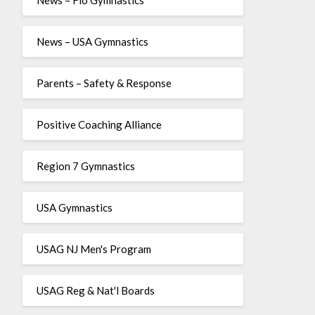
News – USA Gymnastics
Parents – Safety & Response
Positive Coaching Alliance
Region 7 Gymnastics
USA Gymnastics
USAG NJ Men's Program
USAG Reg & Nat'l Boards