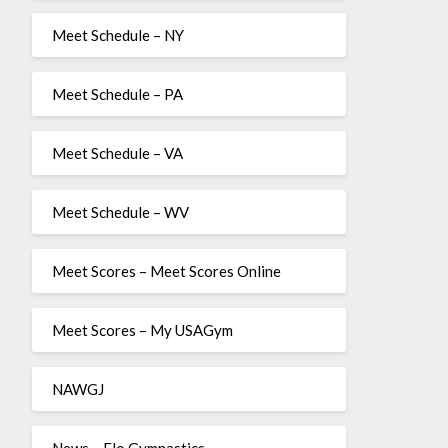
Meet Schedule – NY
Meet Schedule – PA
Meet Schedule – VA
Meet Schedule – WV
Meet Scores – Meet Scores Online
Meet Scores – My USAGym
NAWGJ
News – Flo Gymnastics