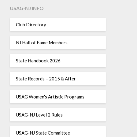
USAG-NJ INFO
Club Directory
NJ Hall of Fame Members
State Handbook 2026
State Records – 2015 & After
USAG Women's Artistic Programs
USAG-NJ Level 2 Rules
USAG-NJ State Committee