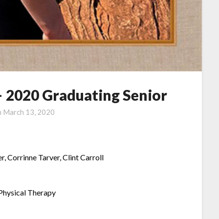
– 2020 Graduating Senior
n
March 13, 2020
r, Corrinne Tarver, Clint Carroll
-Physical Therapy