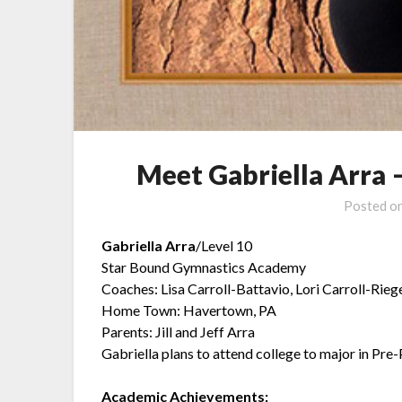
Meet Gabriella Arra 
Posted o
Gabriella Arra
/Level 10
Star Bound Gymnastics Academy
Coaches: Lisa Carroll-Battavio, Lori Carroll-Riege
Home Town: Havertown, PA
Parents: Jill and Jeff Arra
Gabriella plans to attend college to major in Pre
Academic Achievements: