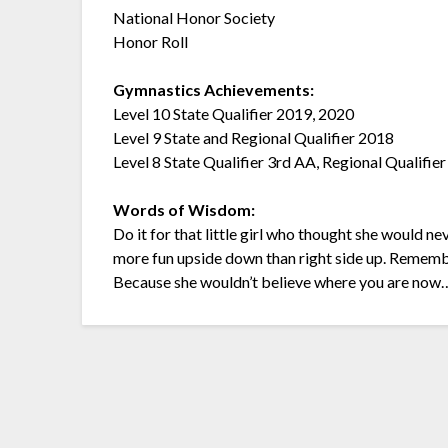
National Honor Society
Honor Roll
Gymnastics Achievements:
Level 10 State Qualifier 2019, 2020
Level 9 State and Regional Qualifier 2018
Level 8 State Qualifier 3rd AA, Regional Qualif
Words of Wisdom:
Do it for that little girl who thought she would n
more fun upside down than right side up. Remembe
Because she wouldn’t believe where you are now