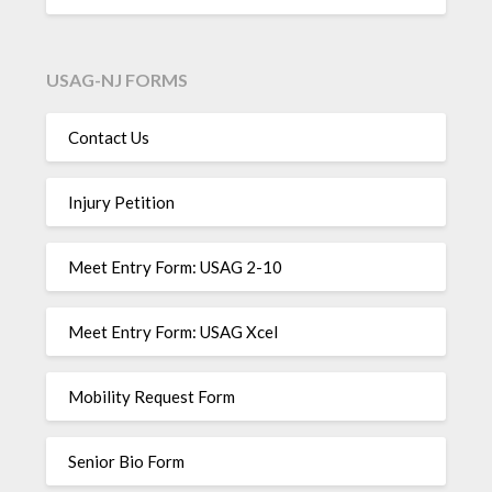
USAG-NJ FORMS
Contact Us
Injury Petition
Meet Entry Form: USAG 2-10
Meet Entry Form: USAG Xcel
Mobility Request Form
Senior Bio Form