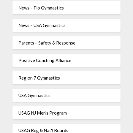
News – Flo Gymnastics
News – USA Gymnastics
Parents – Safety & Response
Positive Coaching Alliance
Region 7 Gymnastics
USA Gymnastics
USAG NJ Men's Program
USAG Reg & Nat'l Boards