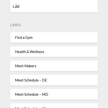
« Jul
LINKS
Find a Gym
Health & Wellness
Meet Makers
Meet Schedule – DE
Meet Schedule – MD