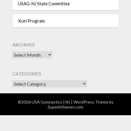
USAG-NJ State Committee
Xcel Program
ARCHIVES
Archives
CATEGORIES
CATEGORIES
©2026 USA Gymnastics | NJ
| WordPress Theme by
Superbthemes.com