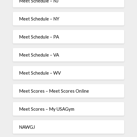
Meet Schedule – NJ
Meet Schedule – NY
Meet Schedule – PA
Meet Schedule – VA
Meet Schedule – WV
Meet Scores – Meet Scores Online
Meet Scores – My USAGym
NAWGJ