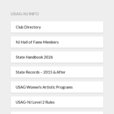
USAG-NJ INFO
Club Directory
NJ Hall of Fame Members
State Handbook 2026
State Records – 2015 & After
USAG Women's Artistic Programs
USAG-NJ Level 2 Rules