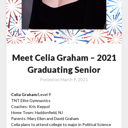
Meet Celia Graham – 2021
Graduating Senior
Posted on
March 9, 2021
Celia Graham
/Level 9
TNT Elite Gymnastics
Coaches: Kris Keppol
Home Town: Haddonfield, NJ
Parents: Mary Ellen and David Graham
Celia plans to attend college to major in Political Science