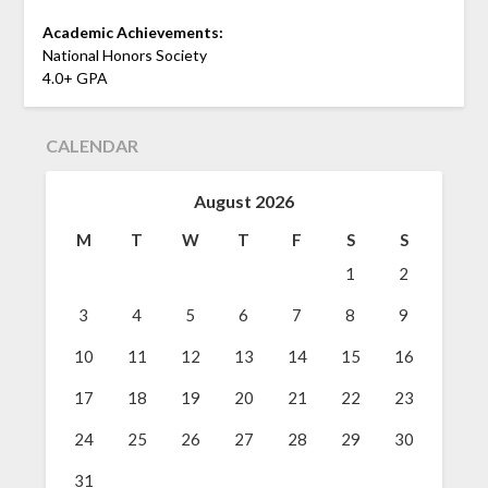
Academic Achievements:
National Honors Society
4.0+ GPA
CALENDAR
August 2026
M
T
W
T
F
S
S
1
2
3
4
5
6
7
8
9
10
11
12
13
14
15
16
17
18
19
20
21
22
23
24
25
26
27
28
29
30
31