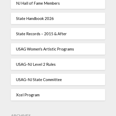
NJ Hall of Fame Members
State Handbook 2026
State Records – 2015 & After
USAG Women's Artistic Programs
USAG-NJ Level 2 Rules
USAG-NJ State Committee
Xcel Program
ARCHIVES