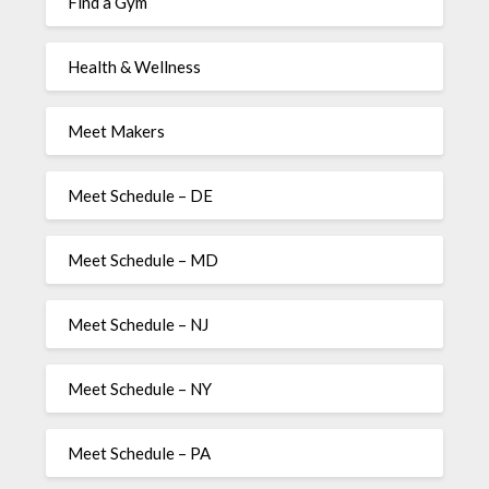
Find a Gym
Health & Wellness
Meet Makers
Meet Schedule – DE
Meet Schedule – MD
Meet Schedule – NJ
Meet Schedule – NY
Meet Schedule – PA