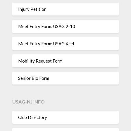
Injury Petition
Meet Entry Form: USAG 2-10
Meet Entry Form: USAG Xcel
Mobility Request Form
Senior Bio Form
USAG-NJ INFO
Club Directory