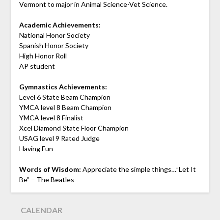
Vermont to major in Animal Science-Vet Science.
Academic Achievements:
National Honor Society
Spanish Honor Society
High Honor Roll
AP student
Gymnastics Achievements:
Level 6 State Beam Champion
YMCA level 8 Beam Champion
YMCA level 8 Finalist
Xcel Diamond State Floor Champion
USAG level 9 Rated Judge
Having Fun
Words of Wisdom:
Appreciate the simple things…”Let It
Be” – The Beatles
CALENDAR