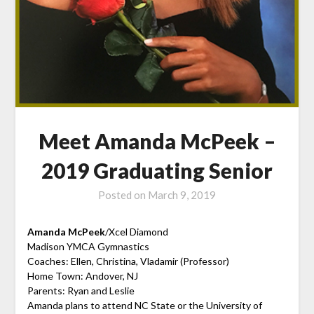
Meet Amanda McPeek –
2019 Graduating Senior
Posted on
March 9, 2019
Amanda McPeek
/Xcel Diamond
Madison YMCA Gymnastics
Coaches: Ellen, Christina, Vladamir (Professor)
Home Town: Andover, NJ
Parents: Ryan and Leslie
Amanda plans to attend NC State or the University of