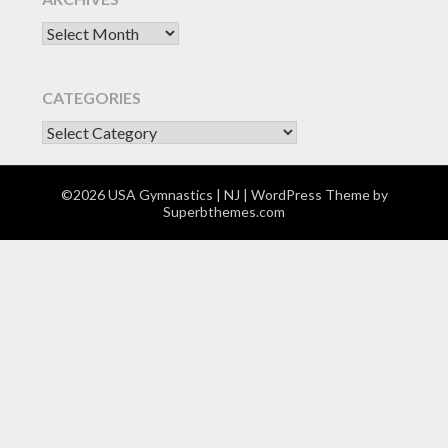
Archives
CATEGORIES
CATEGORIES
©2026 USA Gymnastics | NJ
| WordPress Theme by
Superbthemes.com