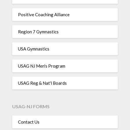
Positive Coaching Alliance
Region 7 Gymnastics
USA Gymnastics
USAG NJ Men's Program
USAG Reg & Nat'l Boards
USAG-NJ FORMS
Contact Us