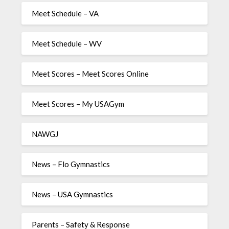
Meet Schedule – VA
Meet Schedule – WV
Meet Scores – Meet Scores Online
Meet Scores – My USAGym
NAWGJ
News – Flo Gymnastics
News – USA Gymnastics
Parents – Safety & Response