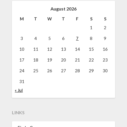
August 2026
M
T
W
T
F
S
S
1
2
3
4
5
6
7
8
9
10
11
12
13
14
15
16
17
18
19
20
21
22
23
24
25
26
27
28
29
30
31
« Jul
LINKS