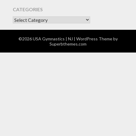
CATEGORIES
CATEGORIES
©2026 USA Gymnastics | NJ
| WordPress Theme by
Superbthemes.com