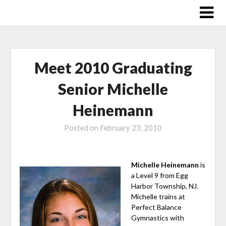
Skip
to
content
Meet 2010 Graduating
Senior Michelle
Heinemann
Posted on
February 23, 2010
Michelle Heinemann
is
a Level 9 from Egg
Harbor Township, NJ.
Michelle trains at
Perfect Balance
Gymnastics with