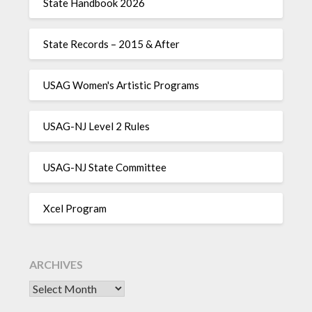
State Handbook 2026
State Records – 2015 & After
USAG Women's Artistic Programs
USAG-NJ Level 2 Rules
USAG-NJ State Committee
Xcel Program
ARCHIVES
Archives