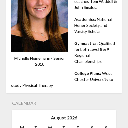
coaches Tom Waddell &
John Smales.
Academics:
National
Honor Society and
Varsity Scholar
Gymnastics
:
Qualified
for both Level 8 & 9
Regional
Michelle Heinemann - Senior
Championships
2010
College Plans:
West
Chester University to
study Physical Therapy
CALENDAR
August 2026
M
T
W
T
F
S
S