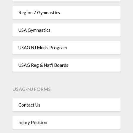
Region 7 Gymnastics
USA Gymnastics
USAG NJ Men's Program
USAG Reg & Nat'l Boards
USAG-NJ FORMS
Contact Us
Injury Petition