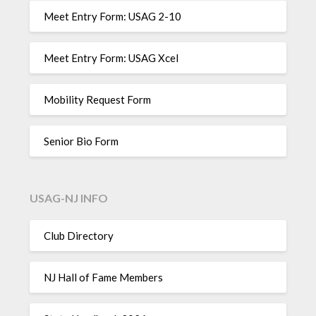
Meet Entry Form: USAG 2-10
Meet Entry Form: USAG Xcel
Mobility Request Form
Senior Bio Form
USAG-NJ INFO
Club Directory
NJ Hall of Fame Members