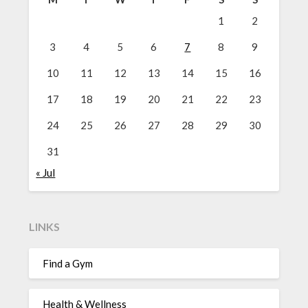
1
2
3
4
5
6
7
8
9
10
11
12
13
14
15
16
17
18
19
20
21
22
23
24
25
26
27
28
29
30
31
« Jul
LINKS
Find a Gym
Health & Wellness