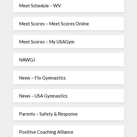
Meet Schedule – WV
Meet Scores – Meet Scores Online
Meet Scores – My USAGym
NAWGJ
News – Flo Gymnastics
News – USA Gymnastics
Parents – Safety & Response
Positive Coaching Alliance