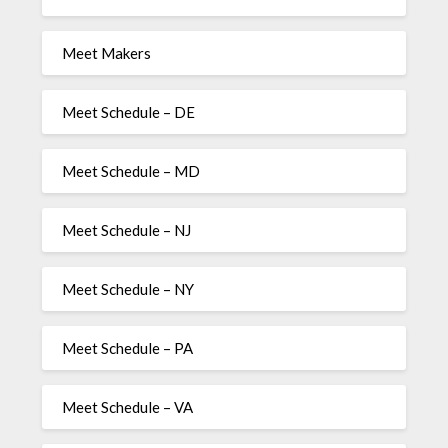
Meet Makers
Meet Schedule – DE
Meet Schedule – MD
Meet Schedule – NJ
Meet Schedule – NY
Meet Schedule – PA
Meet Schedule – VA