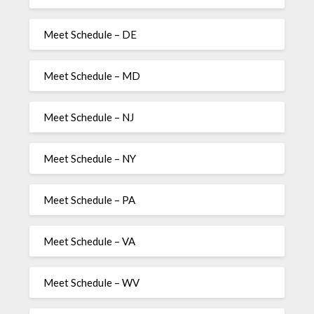
Meet Schedule – DE
Meet Schedule – MD
Meet Schedule – NJ
Meet Schedule – NY
Meet Schedule – PA
Meet Schedule – VA
Meet Schedule – WV