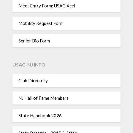
Meet Entry Form: USAG Xcel
Mobility Request Form
Senior Bio Form
USAG-NJ INFO
Club Directory
NJ Hall of Fame Members
State Handbook 2026
State Records – 2015 & After