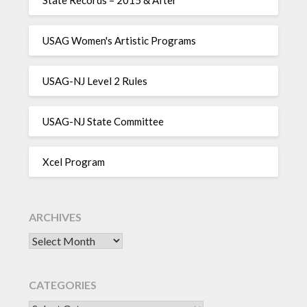
USAG Women's Artistic Programs
USAG-NJ Level 2 Rules
USAG-NJ State Committee
Xcel Program
ARCHIVES
Archives
CATEGORIES