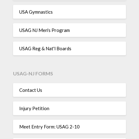
USA Gymnastics
USAG NJ Men's Program
USAG Reg & Nat'l Boards
USAG-NJ FORMS
Contact Us
Injury Petition
Meet Entry Form: USAG 2-10