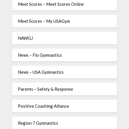
Meet Scores – Meet Scores Online
Meet Scores – My USAGym
NAWGJ
News – Flo Gymnastics
News – USA Gymnastics
Parents – Safety & Response
Positive Coaching Alliance
Region 7 Gymnastics