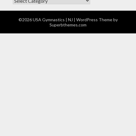
CATEGORIES
©2026 USA Gymnastics | NJ
| WordPress Theme by
Superbthemes.com