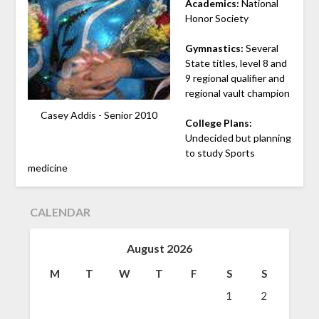
Academics:
National
Honor Society
Gymnastics:
Several
State titles, level 8 and
9 regional qualifier and
regional vault champion
Casey Addis - Senior 2010
College Plans:
Undecided but planning
to study Sports
medicine
CALENDAR
August 2026
M
T
W
T
F
S
S
1
2