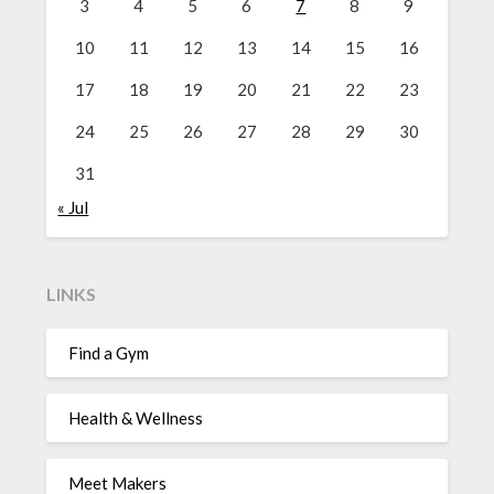
3
4
5
6
7
8
9
10
11
12
13
14
15
16
17
18
19
20
21
22
23
24
25
26
27
28
29
30
31
« Jul
LINKS
Find a Gym
Health & Wellness
Meet Makers