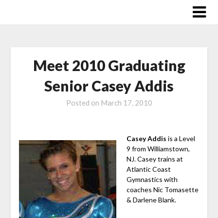
Skip
to
content
Meet 2010 Graduating
Senior Casey Addis
Posted on
March 17, 2010
Casey Addis
is a Level
9 from Williamstown,
NJ. Casey trains at
Atlantic Coast
Gymnastics with
coaches Nic Tomasette
& Darlene Blank.