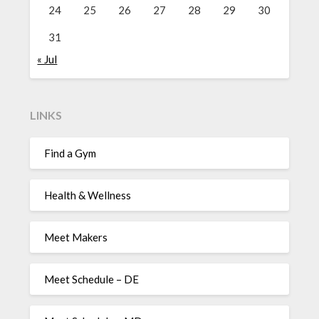
24
25
26
27
28
29
30
31
« Jul
LINKS
Find a Gym
Health & Wellness
Meet Makers
Meet Schedule – DE