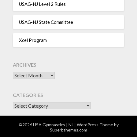
USAG-NJ Level 2 Rules
USAG-NJ State Committee
Xcel Program
ARCHIVES
Archives
CATEGORIES
CATEGORIES
©2026 USA Gymnastics | NJ
| WordPress Theme by
Superbthemes.com