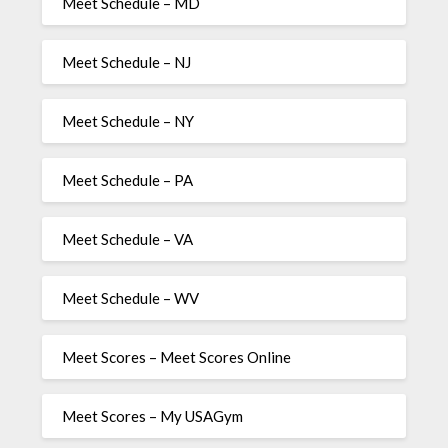
Meet Schedule – MD
Meet Schedule – NJ
Meet Schedule – NY
Meet Schedule – PA
Meet Schedule – VA
Meet Schedule – WV
Meet Scores – Meet Scores Online
Meet Scores – My USAGym