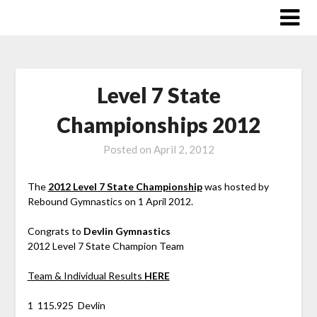
Skip
to
content
Level 7 State
Championships 2012
Posted on
April 2, 2012
The
2012 Level 7 State Championship
was hosted by
Rebound Gymnastics on 1 April 2012.
Congrats to
Devlin Gymnastics
2012 Level 7 State Champion Team
Team & Individual Results
HERE
1 115.925 Devlin