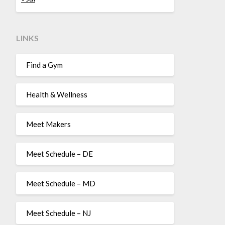
LINKS
Find a Gym
Health & Wellness
Meet Makers
Meet Schedule – DE
Meet Schedule – MD
Meet Schedule – NJ