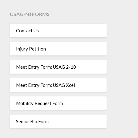
USAG-NJ FORMS
Contact Us
Injury Petition
Meet Entry Form: USAG 2-10
Meet Entry Form: USAG Xcel
Mobility Request Form
Senior Bio Form