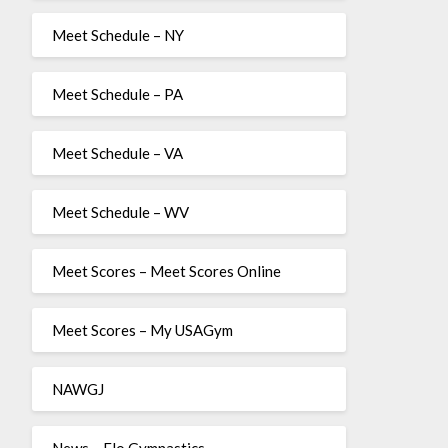
Meet Schedule – NY
Meet Schedule – PA
Meet Schedule – VA
Meet Schedule – WV
Meet Scores – Meet Scores Online
Meet Scores – My USAGym
NAWGJ
News – Flo Gymnastics