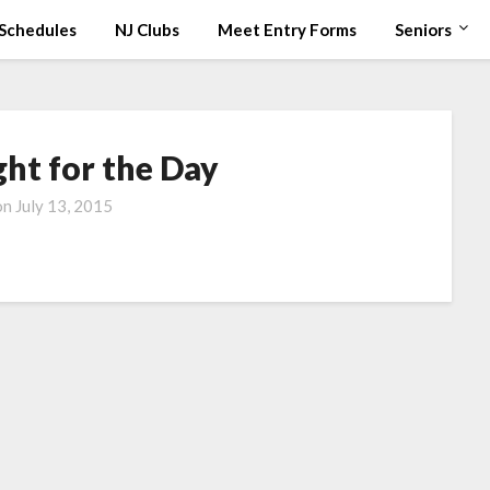
Schedules
NJ Clubs
Meet Entry Forms
Seniors
ht for the Day
on
July 13, 2015