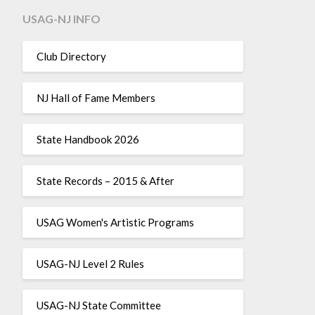
USAG-NJ INFO
Club Directory
NJ Hall of Fame Members
State Handbook 2026
State Records – 2015 & After
USAG Women's Artistic Programs
USAG-NJ Level 2 Rules
USAG-NJ State Committee