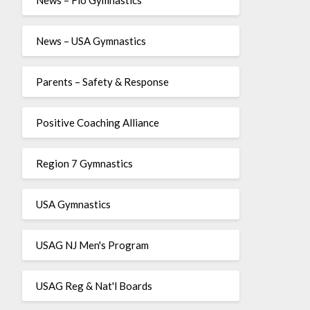
News – USA Gymnastics
Parents – Safety & Response
Positive Coaching Alliance
Region 7 Gymnastics
USA Gymnastics
USAG NJ Men's Program
USAG Reg & Nat'l Boards