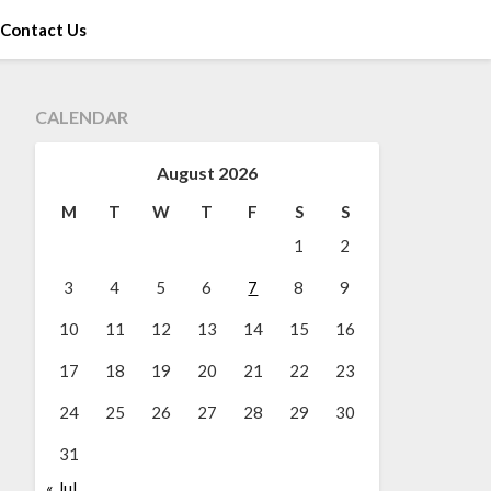
Contact Us
CALENDAR
August 2026
M
T
W
T
F
S
S
1
2
3
4
5
6
7
8
9
10
11
12
13
14
15
16
17
18
19
20
21
22
23
24
25
26
27
28
29
30
31
« Jul