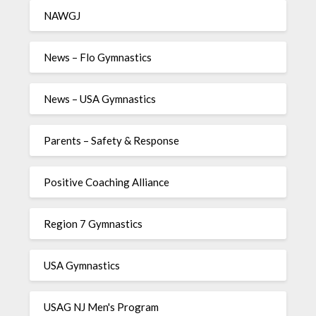
NAWGJ
News – Flo Gymnastics
News – USA Gymnastics
Parents – Safety & Response
Positive Coaching Alliance
Region 7 Gymnastics
USA Gymnastics
USAG NJ Men's Program