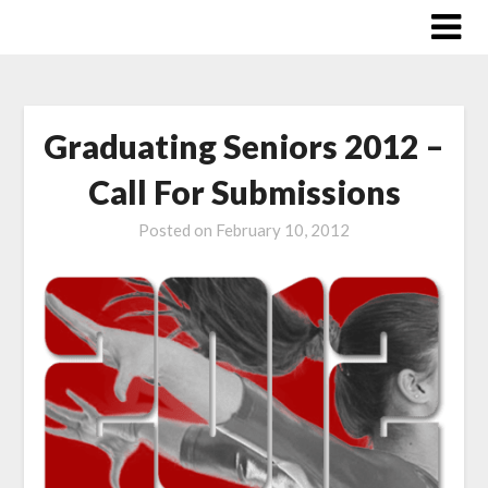
Skip
to
content
Graduating Seniors 2012 –
Call For Submissions
Posted on
February 10, 2012