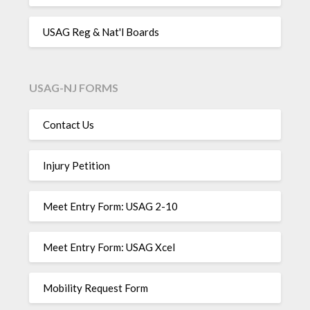
USAG Reg & Nat'l Boards
USAG-NJ FORMS
Contact Us
Injury Petition
Meet Entry Form: USAG 2-10
Meet Entry Form: USAG Xcel
Mobility Request Form