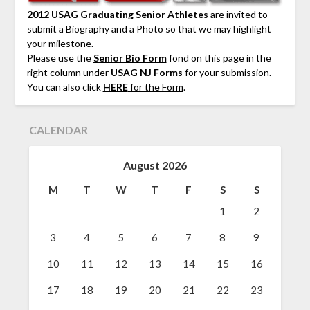
2012 USAG Graduating Senior Athletes
are invited to
submit a Biography and a Photo so that we may highlight
your milestone.
Please use the
Senior Bio Form
fond on this page in the
right column under
USAG NJ Forms
for your submission.
You can also click
HERE
for the Form
.
CALENDAR
August 2026
M
T
W
T
F
S
S
1
2
3
4
5
6
7
8
9
10
11
12
13
14
15
16
17
18
19
20
21
22
23