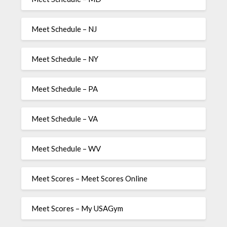
Meet Schedule – NJ
Meet Schedule – NY
Meet Schedule – PA
Meet Schedule – VA
Meet Schedule – WV
Meet Scores – Meet Scores Online
Meet Scores – My USAGym