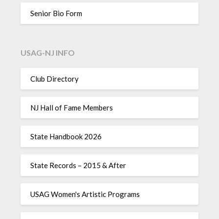
Senior Bio Form
USAG-NJ INFO
Club Directory
NJ Hall of Fame Members
State Handbook 2026
State Records – 2015 & After
USAG Women's Artistic Programs