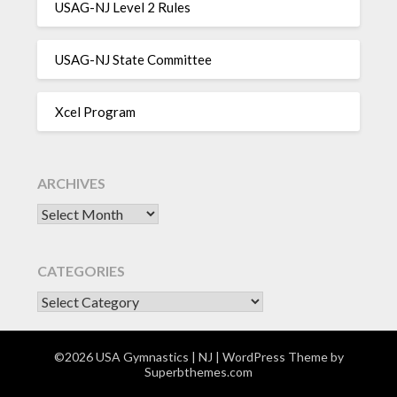
USAG-NJ Level 2 Rules
USAG-NJ State Committee
Xcel Program
ARCHIVES
Archives
CATEGORIES
CATEGORIES
©2026 USA Gymnastics | NJ
| WordPress Theme by
Superbthemes.com