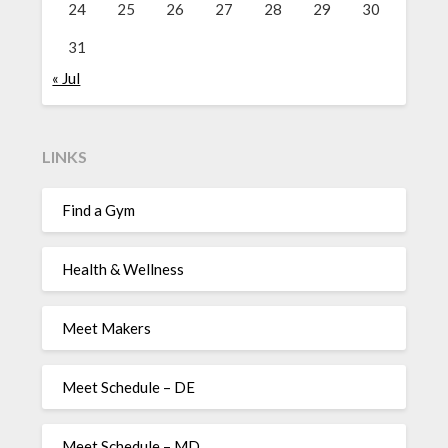
24
25
26
27
28
29
30
31
« Jul
LINKS
Find a Gym
Health & Wellness
Meet Makers
Meet Schedule – DE
Meet Schedule – MD