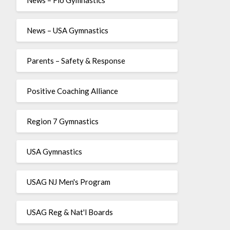
News – USA Gymnastics
Parents – Safety & Response
Positive Coaching Alliance
Region 7 Gymnastics
USA Gymnastics
USAG NJ Men's Program
USAG Reg & Nat'l Boards