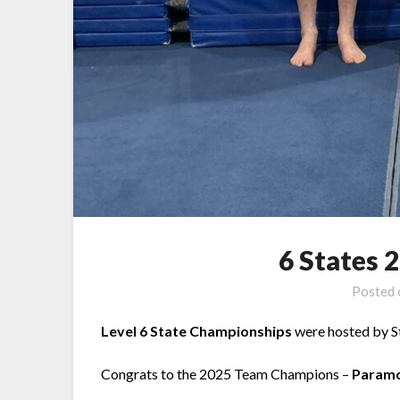
6 States 
Posted
Level 6 State Championships
were hosted by S
Congrats to the 2025 Team Champions –
Param