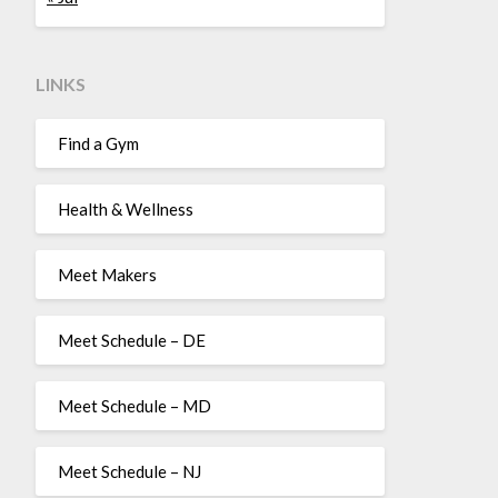
LINKS
Find a Gym
Health & Wellness
Meet Makers
Meet Schedule – DE
Meet Schedule – MD
Meet Schedule – NJ