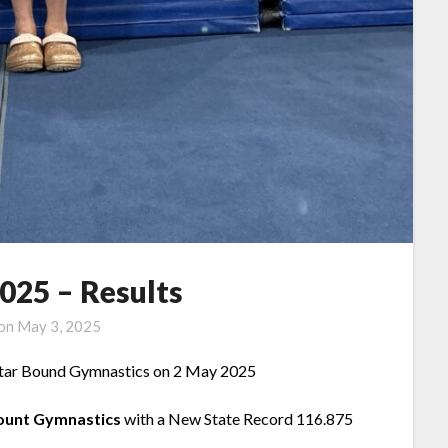
2025 – Results
 on
May 3, 2025
tar Bound Gymnastics on 2 May 2025
ount
Gymnastics
with a New State Record 116.875