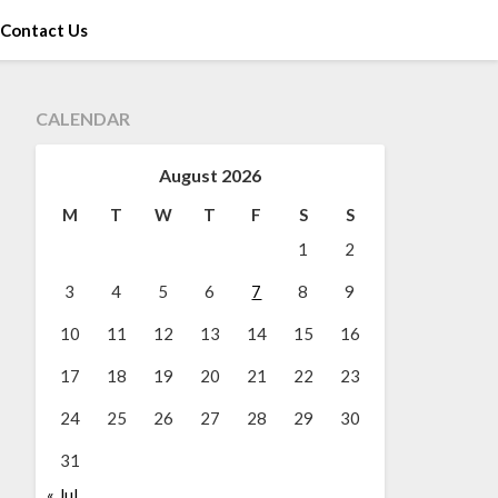
Contact Us
CALENDAR
August 2026
M
T
W
T
F
S
S
1
2
3
4
5
6
7
8
9
10
11
12
13
14
15
16
17
18
19
20
21
22
23
24
25
26
27
28
29
30
31
« Jul