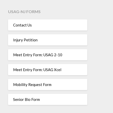
USAG-NJ FORMS
Contact Us
Injury Petition
Meet Entry Form: USAG 2-10
Meet Entry Form: USAG Xcel
Mobility Request Form
Senior Bio Form