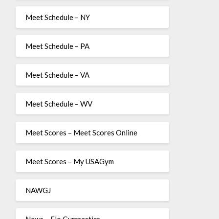
Meet Schedule – NY
Meet Schedule – PA
Meet Schedule – VA
Meet Schedule – WV
Meet Scores – Meet Scores Online
Meet Scores – My USAGym
NAWGJ
News – Flo Gymnastics