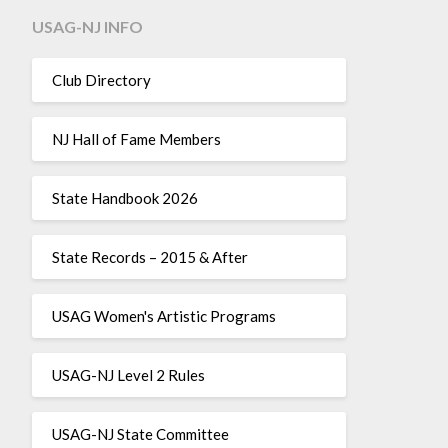
USAG-NJ INFO
Club Directory
NJ Hall of Fame Members
State Handbook 2026
State Records – 2015 & After
USAG Women's Artistic Programs
USAG-NJ Level 2 Rules
USAG-NJ State Committee