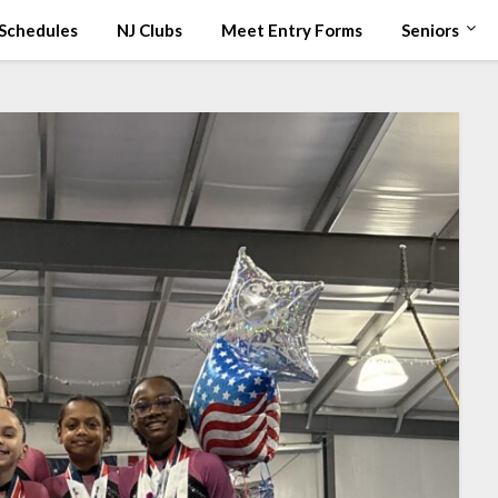
Schedules
NJ Clubs
Meet Entry Forms
Seniors