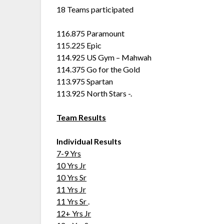
18 Teams participated
116.875 Paramount
115.225 Epic
114.925 US Gym – Mahwah
114.375 Go for the Gold
113.975 Spartan
113.925 North Stars -.
Team Results
Individual Results
7-9 Yrs
10 Yrs Jr
10 Yrs Sr
11 Yrs Jr
11 Yrs Sr
.
12+ Yrs Jr