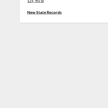
12+ Yrs Sr
New State Records