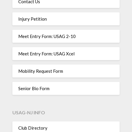
Contact Us
Injury Petition
Meet Entry Form: USAG 2-10
Meet Entry Form: USAG Xcel
Mobility Request Form
Senior Bio Form
USAG-NJ INFO
Club Directory