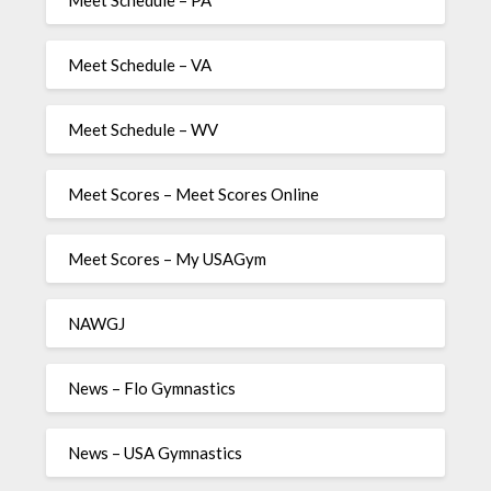
Meet Schedule – PA
Meet Schedule – VA
Meet Schedule – WV
Meet Scores – Meet Scores Online
Meet Scores – My USAGym
NAWGJ
News – Flo Gymnastics
News – USA Gymnastics