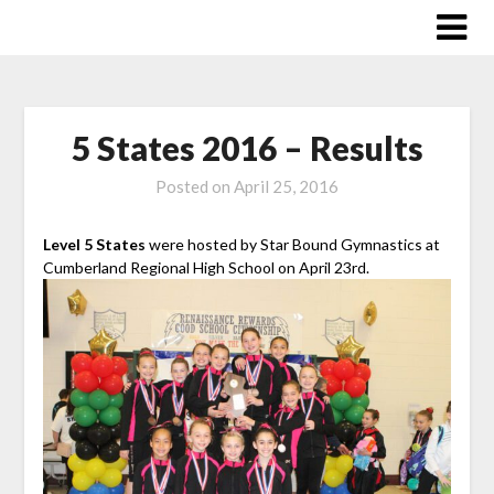
Skip
to
content
5 States 2016 – Results
Posted on
April 25, 2016
Level 5 States
were hosted by Star Bound Gymnastics at
Cumberland Regional High School on April 23rd.