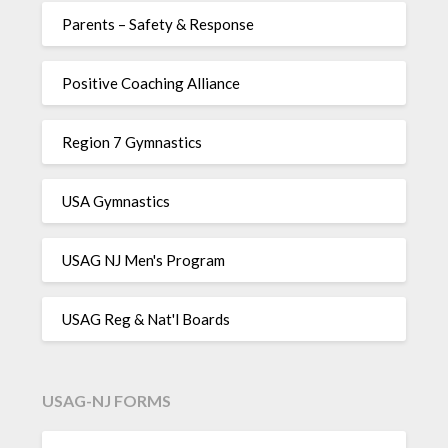
Parents – Safety & Response
Positive Coaching Alliance
Region 7 Gymnastics
USA Gymnastics
USAG NJ Men's Program
USAG Reg & Nat'l Boards
USAG-NJ FORMS