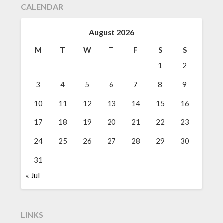
CALENDAR
August 2026
M
T
W
T
F
S
S
1
2
3
4
5
6
7
8
9
10
11
12
13
14
15
16
17
18
19
20
21
22
23
24
25
26
27
28
29
30
31
« Jul
LINKS