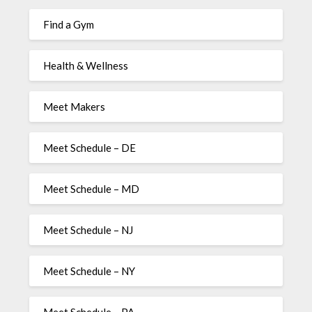
Find a Gym
Health & Wellness
Meet Makers
Meet Schedule – DE
Meet Schedule – MD
Meet Schedule – NJ
Meet Schedule – NY