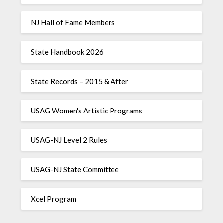
NJ Hall of Fame Members
State Handbook 2026
State Records – 2015 & After
USAG Women's Artistic Programs
USAG-NJ Level 2 Rules
USAG-NJ State Committee
Xcel Program