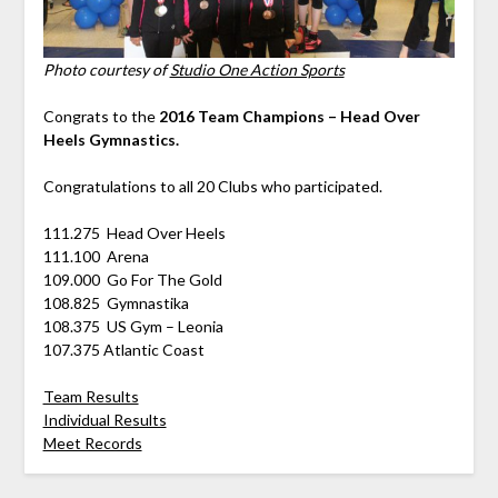
Photo courtesy of
Studio One Action Sports
Congrats to the
2016 Team Champions – Head Over
Heels Gymnastics.
Congratulations to all 20 Clubs who participated.
111.275 Head Over Heels
111.100 Arena
109.000 Go For The Gold
108.825 Gymnastika
108.375 US Gym – Leonia
107.375 Atlantic Coast
Team Results
Individual Results
Meet Records