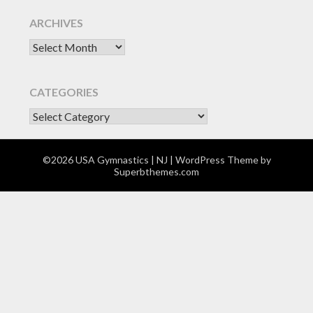
ARCHIVES
Archives
CATEGORIES
CATEGORIES
©2026 USA Gymnastics | NJ
| WordPress Theme by
Superbthemes.com