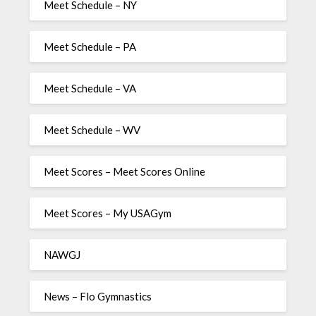
Meet Schedule – NY
Meet Schedule – PA
Meet Schedule – VA
Meet Schedule – WV
Meet Scores – Meet Scores Online
Meet Scores – My USAGym
NAWGJ
News – Flo Gymnastics