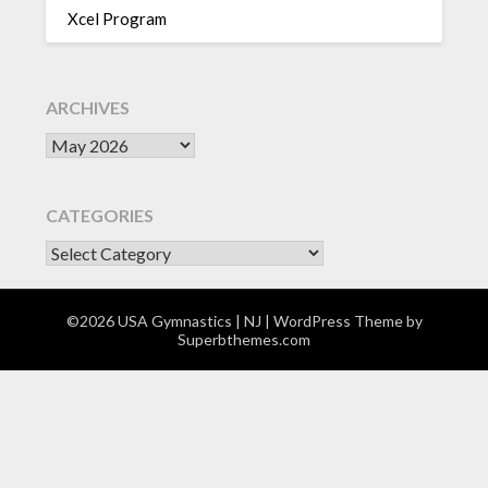
Xcel Program
ARCHIVES
Archives
CATEGORIES
CATEGORIES
©2026 USA Gymnastics | NJ
| WordPress Theme by
Superbthemes.com