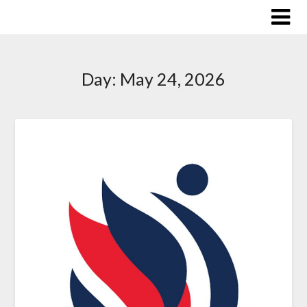
Skip
to
content
Day:
May 24, 2026