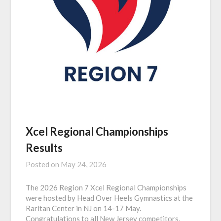
Xcel Regional Championships
Results
Posted on
May 24, 2026
The 2026 Region 7 Xcel Regional Championships
were hosted by Head Over Heels Gymnastics at the
Raritan Center in NJ on 14-17 May.
Congratulations to all New Jersey competitors.