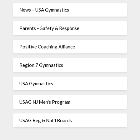
News – USA Gymnastics
Parents – Safety & Response
Positive Coaching Alliance
Region 7 Gymnastics
USA Gymnastics
USAG NJ Men's Program
USAG Reg & Nat'l Boards