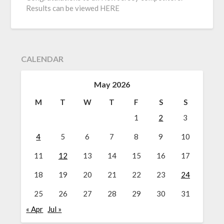
Results can be viewed HERE
CALENDAR
May 2026
M
T
W
T
F
S
S
1
2
3
4
5
6
7
8
9
10
11
12
13
14
15
16
17
18
19
20
21
22
23
24
25
26
27
28
29
30
31
« Apr
Jul »