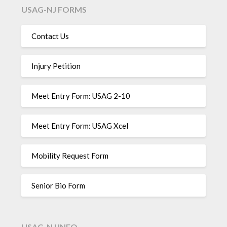
USAG-NJ FORMS
Contact Us
Injury Petition
Meet Entry Form: USAG 2-10
Meet Entry Form: USAG Xcel
Mobility Request Form
Senior Bio Form
USAG-NJ INFO