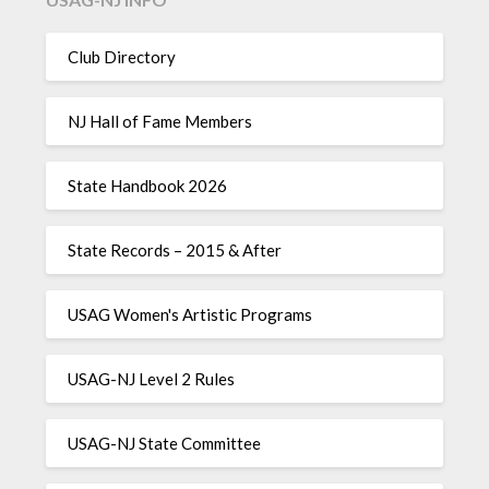
Club Directory
NJ Hall of Fame Members
State Handbook 2026
State Records – 2015 & After
USAG Women's Artistic Programs
USAG-NJ Level 2 Rules
USAG-NJ State Committee