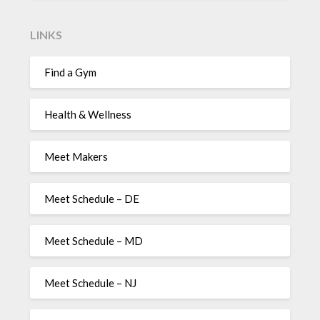
LINKS
Find a Gym
Health & Wellness
Meet Makers
Meet Schedule – DE
Meet Schedule – MD
Meet Schedule – NJ