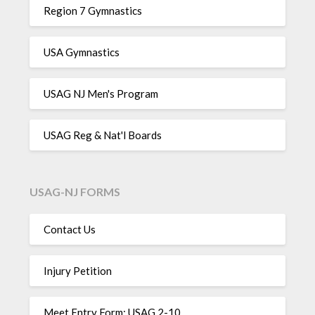
Region 7 Gymnastics
USA Gymnastics
USAG NJ Men's Program
USAG Reg & Nat'l Boards
USAG-NJ FORMS
Contact Us
Injury Petition
Meet Entry Form: USAG 2-10