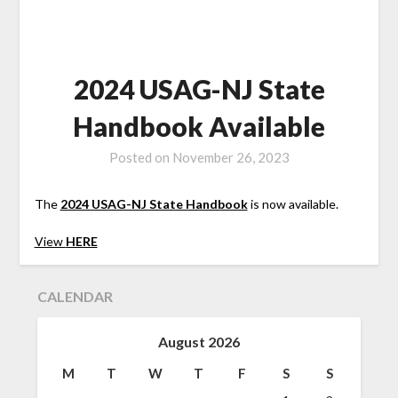
2024 USAG-NJ State
Handbook Available
Posted on
November 26, 2023
The
2024 USAG-NJ State Handbook
is now available.
View
HERE
CALENDAR
August 2026
M
T
W
T
F
S
S