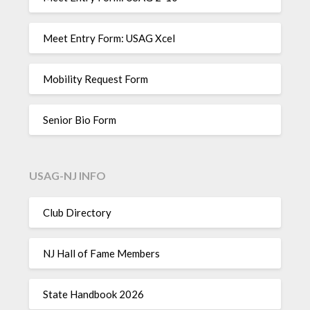
Meet Entry Form: USAG Xcel
Mobility Request Form
Senior Bio Form
USAG-NJ INFO
Club Directory
NJ Hall of Fame Members
State Handbook 2026