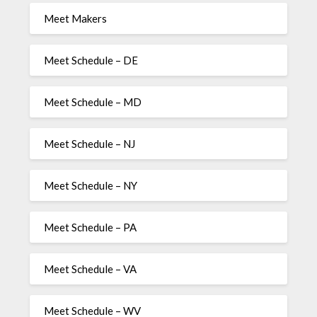
Meet Makers
Meet Schedule – DE
Meet Schedule – MD
Meet Schedule – NJ
Meet Schedule – NY
Meet Schedule – PA
Meet Schedule – VA
Meet Schedule – WV