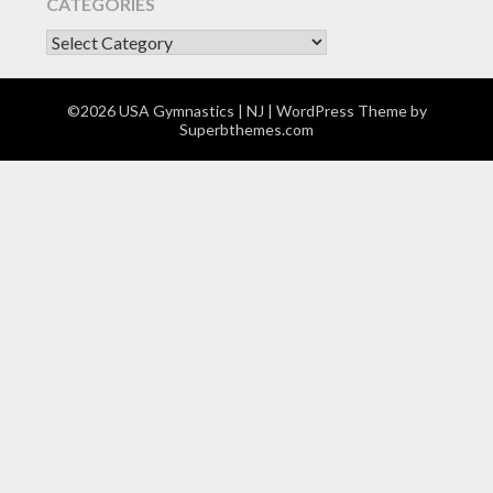
CATEGORIES
CATEGORIES
©2026 USA Gymnastics | NJ
| WordPress Theme by
Superbthemes.com