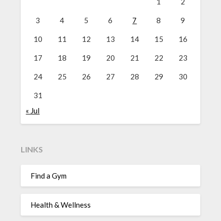
1
2
3
4
5
6
7
8
9
10
11
12
13
14
15
16
17
18
19
20
21
22
23
24
25
26
27
28
29
30
31
« Jul
LINKS
Find a Gym
Health & Wellness