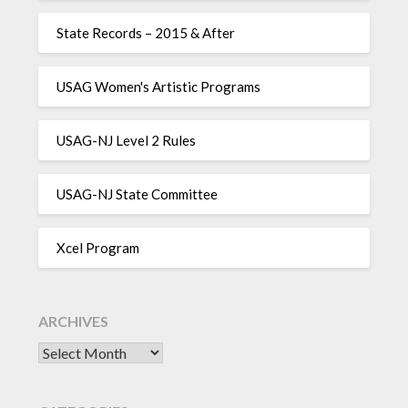
State Records – 2015 & After
USAG Women's Artistic Programs
USAG-NJ Level 2 Rules
USAG-NJ State Committee
Xcel Program
ARCHIVES
Archives