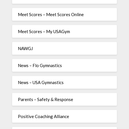
Meet Scores – Meet Scores Online
Meet Scores – My USAGym
NAWGJ
News – Flo Gymnastics
News – USA Gymnastics
Parents – Safety & Response
Positive Coaching Alliance