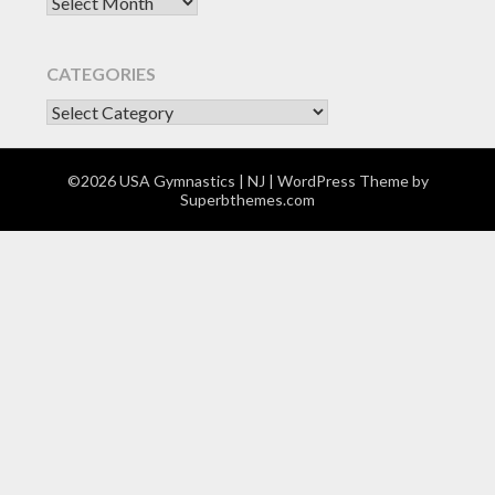
Archives
CATEGORIES
CATEGORIES
©2026 USA Gymnastics | NJ
| WordPress Theme by
Superbthemes.com