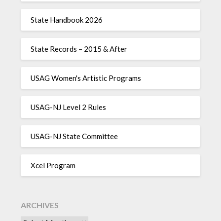
State Handbook 2026
State Records – 2015 & After
USAG Women's Artistic Programs
USAG-NJ Level 2 Rules
USAG-NJ State Committee
Xcel Program
ARCHIVES