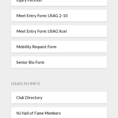
Meet Entry Form: USAG 2-10
Meet Entry Form: USAG Xcel
Mobility Request Form
Senior Bio Form
USAG-NJ INFO
Club Directory
NJ Hall of Fame Members