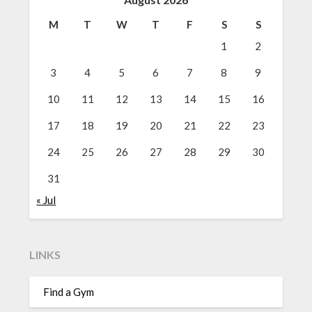
M
T
W
T
F
S
S
1
2
3
4
5
6
7
8
9
10
11
12
13
14
15
16
17
18
19
20
21
22
23
24
25
26
27
28
29
30
31
« Jul
LINKS
Find a Gym