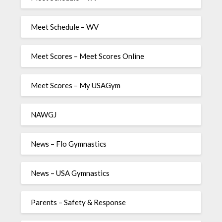
Meet Schedule – WV
Meet Scores – Meet Scores Online
Meet Scores – My USAGym
NAWGJ
News – Flo Gymnastics
News – USA Gymnastics
Parents – Safety & Response