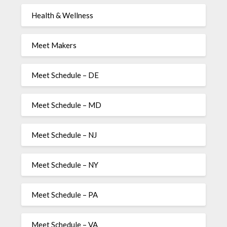
Health & Wellness
Meet Makers
Meet Schedule – DE
Meet Schedule – MD
Meet Schedule – NJ
Meet Schedule – NY
Meet Schedule – PA
Meet Schedule – VA