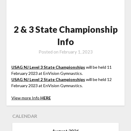
2 & 3 State Championship
Info
Posted on
February 1, 2023
USAG NJ Level 3 State Championships
will be held 11
February 2023 at EnVision Gymnastics.
USAG NJ Level 2 State Championships
will be held 12
February 2023 at EnVision Gymnastics.
View more Info
HERE
CALENDAR
August 2026