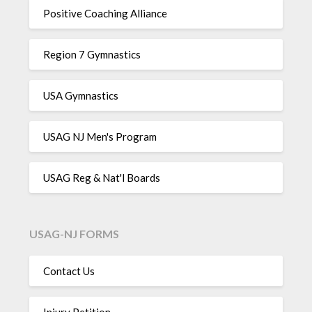
Positive Coaching Alliance
Region 7 Gymnastics
USA Gymnastics
USAG NJ Men's Program
USAG Reg & Nat'l Boards
USAG-NJ FORMS
Contact Us
Injury Petition