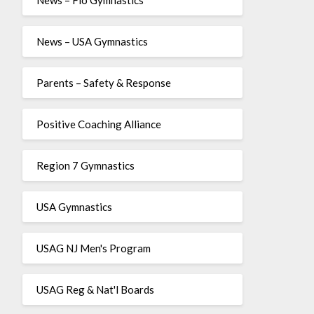
News – USA Gymnastics
Parents – Safety & Response
Positive Coaching Alliance
Region 7 Gymnastics
USA Gymnastics
USAG NJ Men's Program
USAG Reg & Nat'l Boards