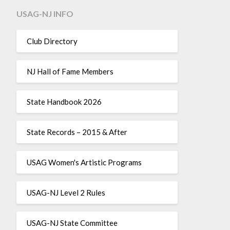
USAG-NJ INFO
Club Directory
NJ Hall of Fame Members
State Handbook 2026
State Records – 2015 & After
USAG Women's Artistic Programs
USAG-NJ Level 2 Rules
USAG-NJ State Committee