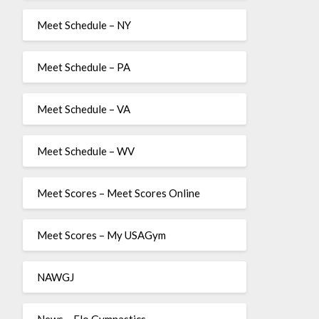
Meet Schedule – NY
Meet Schedule – PA
Meet Schedule – VA
Meet Schedule – WV
Meet Scores – Meet Scores Online
Meet Scores – My USAGym
NAWGJ
News – Flo Gymnastics