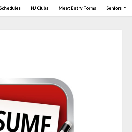
Schedules
NJ Clubs
Meet Entry Forms
Seniors