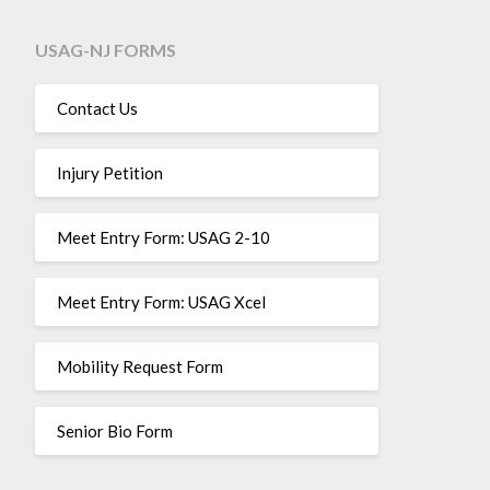
USAG-NJ FORMS
Contact Us
Injury Petition
Meet Entry Form: USAG 2-10
Meet Entry Form: USAG Xcel
Mobility Request Form
Senior Bio Form