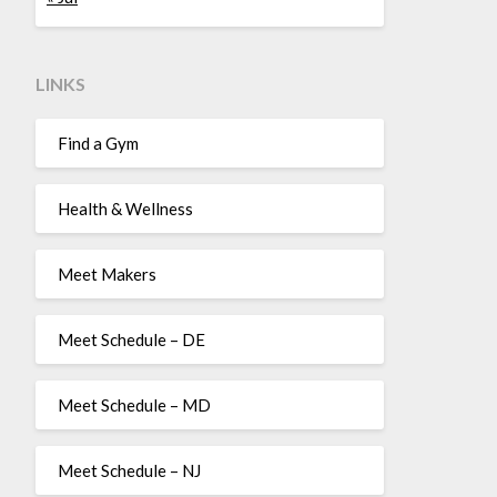
LINKS
Find a Gym
Health & Wellness
Meet Makers
Meet Schedule – DE
Meet Schedule – MD
Meet Schedule – NJ