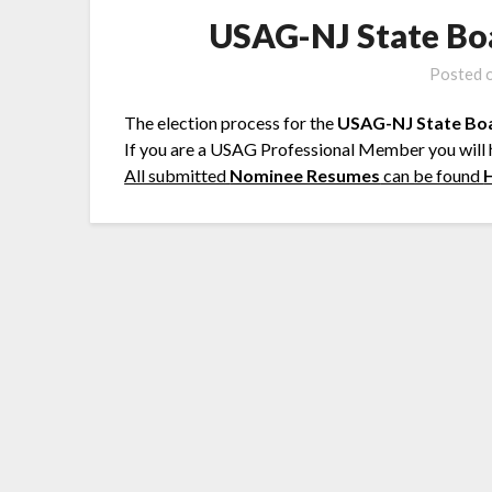
USAG-NJ State Bo
Posted 
The election process for the
USAG-NJ State Bo
If you are a USAG Professional Member you will
All submitted
Nominee Resumes
can be found