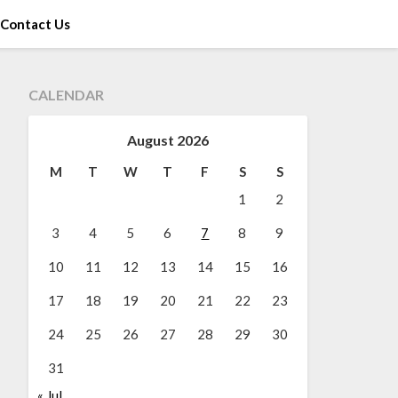
Contact Us
CALENDAR
August 2026
M
T
W
T
F
S
S
1
2
3
4
5
6
7
8
9
10
11
12
13
14
15
16
17
18
19
20
21
22
23
24
25
26
27
28
29
30
31
« Jul