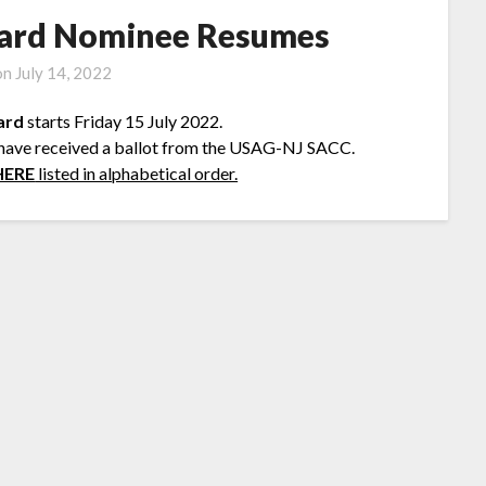
ard Nominee Resumes
on
July 14, 2022
ard
starts Friday 15 July 2022.
 have received a ballot from the USAG-NJ SACC.
HERE
listed in alphabetical order.