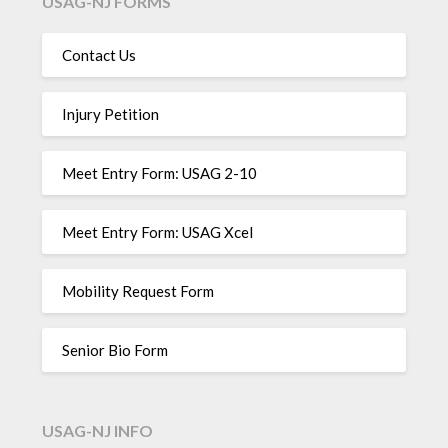
USAG-NJ FORMS
Contact Us
Injury Petition
Meet Entry Form: USAG 2-10
Meet Entry Form: USAG Xcel
Mobility Request Form
Senior Bio Form
USAG-NJ INFO