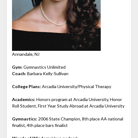
Annandale, NJ
Gym:
Gymnastics Unlimited
Coach:
Barbara Kelly-Sullivan
College Plans:
Arcadia University/Physical Therapy
Academics:
Honors program at Arcadia University, Honor
Roll Student, First Year Study Abroad at Arcadia University
Gymnastics:
2006 State Champion, 8th place AA national
finalist, 4th place bars finalist