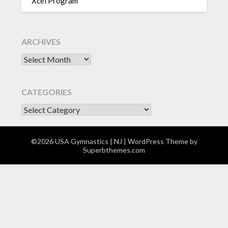
Xcel Program
ARCHIVES
Archives
CATEGORIES
CATEGORIES
©2026 USA Gymnastics | NJ
| WordPress Theme by
Superbthemes.com