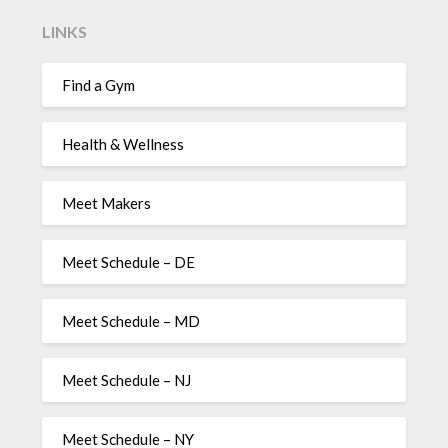
LINKS
Find a Gym
Health & Wellness
Meet Makers
Meet Schedule – DE
Meet Schedule – MD
Meet Schedule – NJ
Meet Schedule – NY