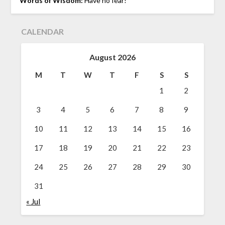
Words of Wisdom:
Have no fear!
CALENDAR
August 2026
M
T
W
T
F
S
S
1
2
3
4
5
6
7
8
9
10
11
12
13
14
15
16
17
18
19
20
21
22
23
24
25
26
27
28
29
30
31
« Jul