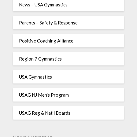
News – USA Gymnastics
Parents – Safety & Response
Positive Coaching Alliance
Region 7 Gymnastics
USA Gymnastics
USAG NJ Men's Program
USAG Reg & Nat'l Boards