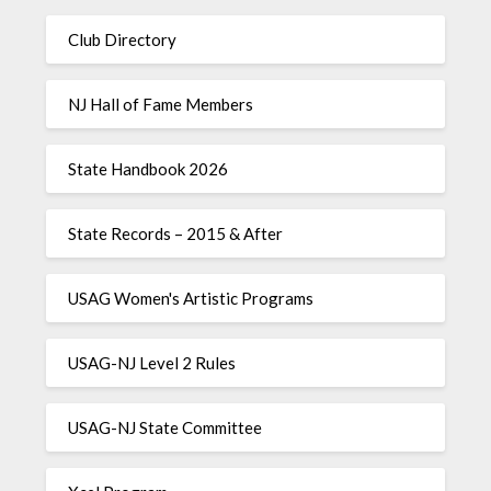
Club Directory
NJ Hall of Fame Members
State Handbook 2026
State Records – 2015 & After
USAG Women's Artistic Programs
USAG-NJ Level 2 Rules
USAG-NJ State Committee