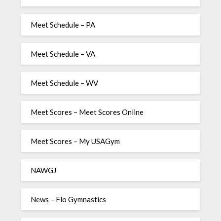
Meet Schedule – PA
Meet Schedule – VA
Meet Schedule – WV
Meet Scores – Meet Scores Online
Meet Scores – My USAGym
NAWGJ
News – Flo Gymnastics