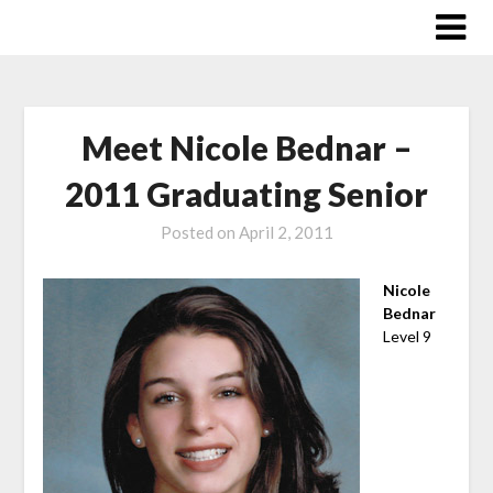
Skip
to
content
Meet Nicole Bednar –
2011 Graduating Senior
Posted on
April 2, 2011
Nicole
Bednar
Level 9