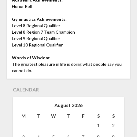
Honor Roll
Gymnastics Achievements:
Level 8 Regional Qualifier
Level 8 Region 7 Team Champion
Level 9 Regional Qualifier
Level 10 Regional Qualifier
Words of Wisdom:
The greatest pleasure in life is doing what people say you
cannot do.
CALENDAR
August 2026
M
T
W
T
F
S
S
1
2
3
4
5
6
7
8
9