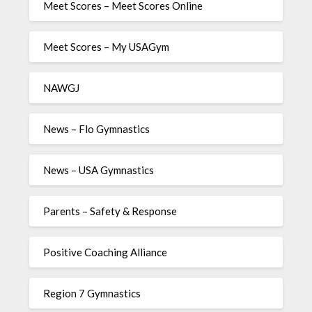
Meet Scores – Meet Scores Online
Meet Scores – My USAGym
NAWGJ
News – Flo Gymnastics
News – USA Gymnastics
Parents – Safety & Response
Positive Coaching Alliance
Region 7 Gymnastics