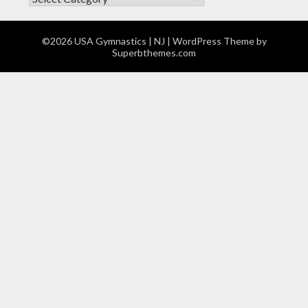
©2026 USA Gymnastics | NJ
| WordPress Theme by
Superbthemes.com