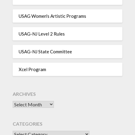
USAG Women's Artistic Programs
USAG-NJ Level 2 Rules
USAG-NJ State Committee
Xcel Program
ARCHIVES
Archives
CATEGORIES
CATEGORIES