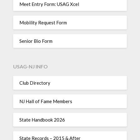
Meet Entry Form: USAG Xcel
Mobility Request Form
Senior Bio Form
USAG-NJ INFO
Club Directory
NJ Hall of Fame Members
State Handbook 2026
State Records – 2015 & After