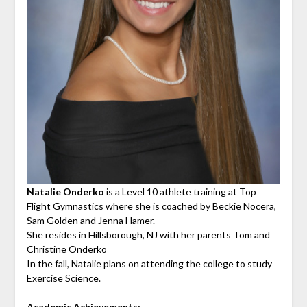
Natalie Onderko
is a Level 10 athlete training at Top
Flight Gymnastics where she is coached by Beckie Nocera,
Sam Golden and Jenna Hamer.
She resides in Hillsborough, NJ with her parents Tom and
Christine Onderko
In the fall, Natalie plans on attending the college to study
Exercise Science.
Academic Achievements: