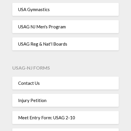
USA Gymnastics
USAG NJ Men's Program
USAG Reg & Nat'l Boards
USAG-NJ FORMS
Contact Us
Injury Petition
Meet Entry Form: USAG 2-10