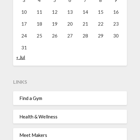
10
11
12
13
14
15
16
17
18
19
20
21
22
23
24
25
26
27
28
29
30
31
« Jul
LINKS
Find a Gym
Health & Wellness
Meet Makers