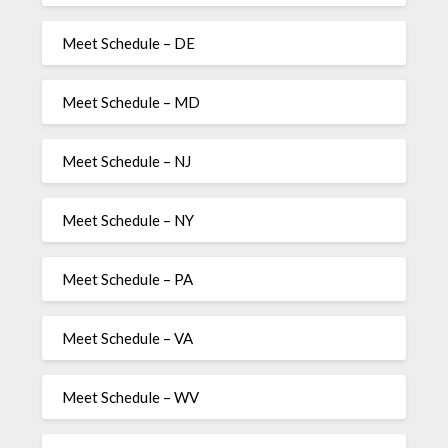
Meet Schedule – DE
Meet Schedule – MD
Meet Schedule – NJ
Meet Schedule – NY
Meet Schedule – PA
Meet Schedule – VA
Meet Schedule – WV