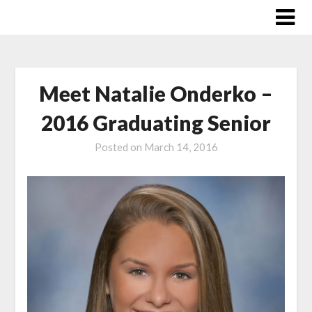
Skip
to
content
Meet Natalie Onderko –
2016 Graduating Senior
Posted on
March 14, 2016