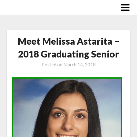
Skip
to
content
Meet Melissa Astarita –
2018 Graduating Senior
Posted on
March 14, 2018