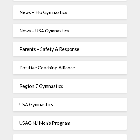
News – Flo Gymnastics
News – USA Gymnastics
Parents – Safety & Response
Positive Coaching Alliance
Region 7 Gymnastics
USA Gymnastics
USAG NJ Men's Program