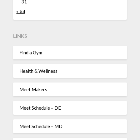
31
« Jul
LINKS
Find a Gym
Health & Wellness
Meet Makers
Meet Schedule – DE
Meet Schedule – MD