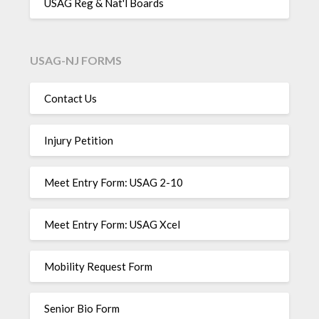
USAG Reg & Nat'l Boards
USAG-NJ FORMS
Contact Us
Injury Petition
Meet Entry Form: USAG 2-10
Meet Entry Form: USAG Xcel
Mobility Request Form
Senior Bio Form