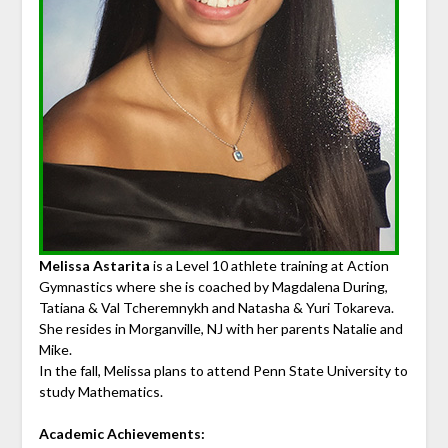
Melissa Astarita
is a Level 10 athlete training at Action
Gymnastics where she is coached by Magdalena During,
Tatiana & Val Tcheremnykh and Natasha & Yuri Tokareva.
She resides in Morganville, NJ with her parents Natalie and
Mike.
In the fall, Melissa plans to attend Penn State University to
study Mathematics.
Academic Achievements: