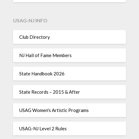
USAG-NJ INFO
Club Directory
NJ Hall of Fame Members
State Handbook 2026
State Records – 2015 & After
USAG Women's Artistic Programs
USAG-NJ Level 2 Rules