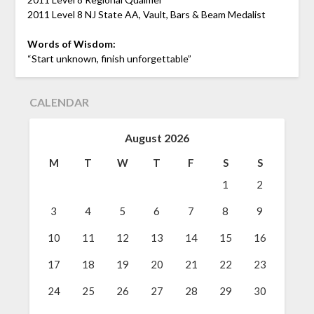
2011 Level 8 NJ State AA, Vault, Bars & Beam Medalist
Words of Wisdom:
“Start unknown, finish unforgettable”
CALENDAR
August 2026
M
T
W
T
F
S
S
1
2
3
4
5
6
7
8
9
10
11
12
13
14
15
16
17
18
19
20
21
22
23
24
25
26
27
28
29
30