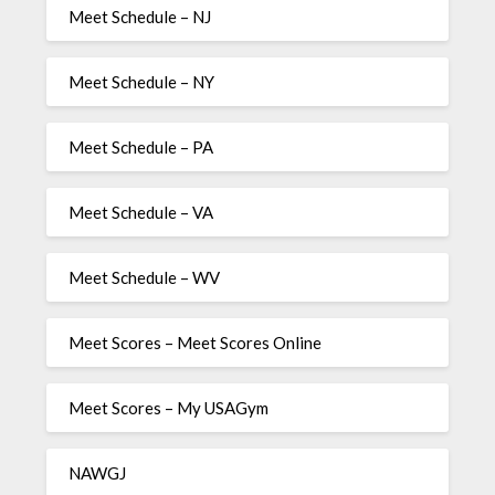
Meet Schedule – NJ
Meet Schedule – NY
Meet Schedule – PA
Meet Schedule – VA
Meet Schedule – WV
Meet Scores – Meet Scores Online
Meet Scores – My USAGym
NAWGJ