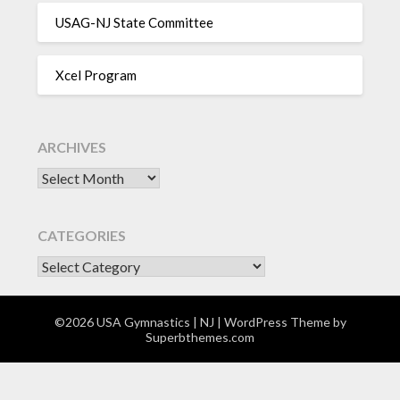
USAG-NJ State Committee
Xcel Program
ARCHIVES
Archives
CATEGORIES
CATEGORIES
©2026 USA Gymnastics | NJ
| WordPress Theme by
Superbthemes.com