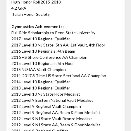
High Honor Roll 2015-2018
4.2 GPA
Italian Honor Society
Gymnastics Achievements:
Full-Ride Scholarship to Penn State University
2017 Level 10 Regional Qualifier
2017 Level 10 NJ State: 5th AA, 1st Vault, 4th Floor
2016 Level 10 Regionals: 4th Beam
2016 HS Shore Conference AA Champion
2015 Level 10 Regionals: 5th Floor
2015 NJSIAA Vault Champion
2014-2017 3 Time HS State Sectional AA Champion
2014 Level 10 Regional Qualifier
2013 Level 10 Regional Qualifier
2013 Level 10 NJ State Floor Medalist
2012 Level 9 Eastern National Vault Medalist
2012 Level 9 Regional Vault Champion
2012 Level 9 Regional AA, Beam & Floor Medalist
2012 Level 9 NJ State Vault Bronze Medalist
2012 Level 9 NJ State AA, Beam & Floor Medalist
2011 Level 8 Regional Qualifier