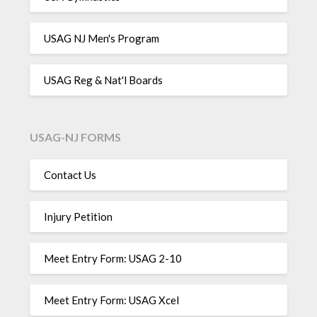
USAG NJ Men's Program
USAG Reg & Nat'l Boards
USAG-NJ FORMS
Contact Us
Injury Petition
Meet Entry Form: USAG 2-10
Meet Entry Form: USAG Xcel