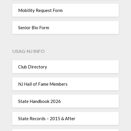
Mobility Request Form
Senior Bio Form
USAG-NJ INFO
Club Directory
NJ Hall of Fame Members
State Handbook 2026
State Records – 2015 & After