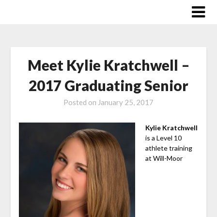
Skip
to
content
Meet Kylie Kratchwell –
2017 Graduating Senior
Posted on
January 25, 2017
Kylie Kratchwell
is a Level 10
athlete training
at Will-Moor