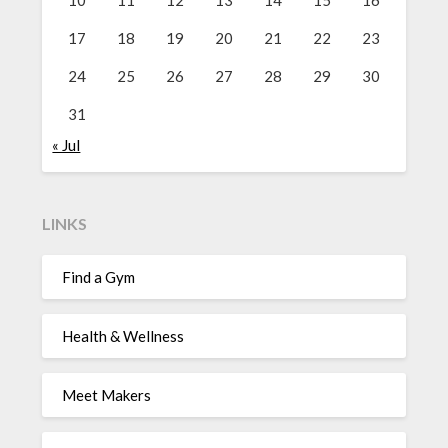
10
11
12
13
14
15
16
17
18
19
20
21
22
23
24
25
26
27
28
29
30
31
« Jul
LINKS
Find a Gym
Health & Wellness
Meet Makers