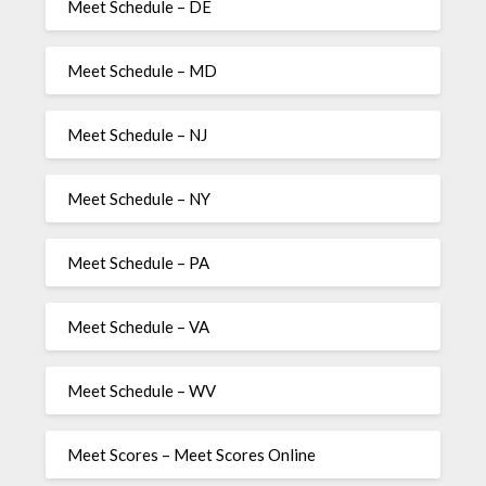
Meet Schedule – DE
Meet Schedule – MD
Meet Schedule – NJ
Meet Schedule – NY
Meet Schedule – PA
Meet Schedule – VA
Meet Schedule – WV
Meet Scores – Meet Scores Online