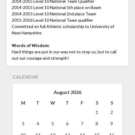
2014-2015 Level 10 National Team Qualifier
2014-2015 Level 10 National 5th place on Beam
2014-2015 Level 10 National 2nd place Team
2015-2016 Level 10 National Team qualifier
Committed on full Athletic scholarship to University of
New Hampshire
Words of Wisdom:
Hard things are put in our way not to stop us, but to call
out our courage and strength!
CALENDAR
August 2026
M
T
W
T
F
S
S
1
2
3
4
5
6
7
8
9