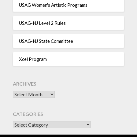
USAG Women's Artistic Programs
USAG-NJ Level 2 Rules
USAG-NJ State Committee
Xcel Program
ARCHIVES
Archives
CATEGORIES
CATEGORIES