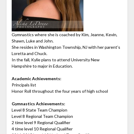
Gymnastics where she is coached by Kim, Jeanne, Kevin,
Shawn, Luke and John.
She resides in Washington Township, NJ with her parent’s
Loretta and Chuck.
In the fall, Kylie plans to attend University New
Hampshire to major in Education.
Academic Achievements:
Principals list
Honor Roll throughout the four years of high school
Gymnastics Achievements:
Level 8 State Team Champion
Level 8 Regional Team Champion
2 time level 9 Regional Qualifier
4 time level 10 Regional Qualifier