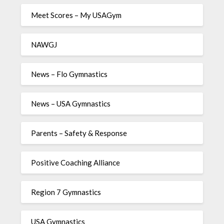
Meet Scores – My USAGym
NAWGJ
News – Flo Gymnastics
News – USA Gymnastics
Parents – Safety & Response
Positive Coaching Alliance
Region 7 Gymnastics
USA Gymnastics