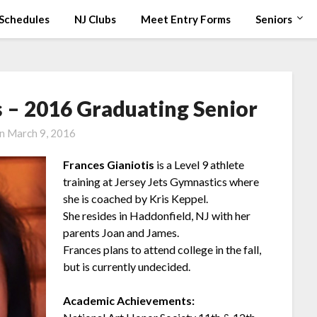
Schedules
NJ Clubs
Meet Entry Forms
Seniors
s – 2016 Graduating Senior
on
March 9, 2016
Frances Gianiotis
is a Level 9 athlete
training at Jersey Jets Gymnastics where
she is coached by Kris Keppel.
She resides in Haddonfield, NJ with her
parents Joan and James.
Frances plans to attend college in the fall,
but is currently undecided.
Academic Achievements: