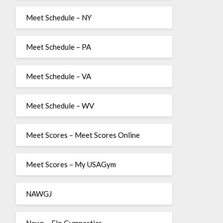
Meet Schedule – NY
Meet Schedule – PA
Meet Schedule – VA
Meet Schedule – WV
Meet Scores – Meet Scores Online
Meet Scores – My USAGym
NAWGJ
News – Flo Gymnastics