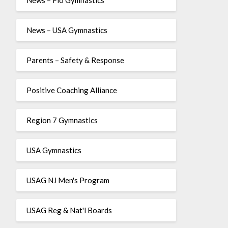
News – USA Gymnastics
Parents – Safety & Response
Positive Coaching Alliance
Region 7 Gymnastics
USA Gymnastics
USAG NJ Men's Program
USAG Reg & Nat'l Boards