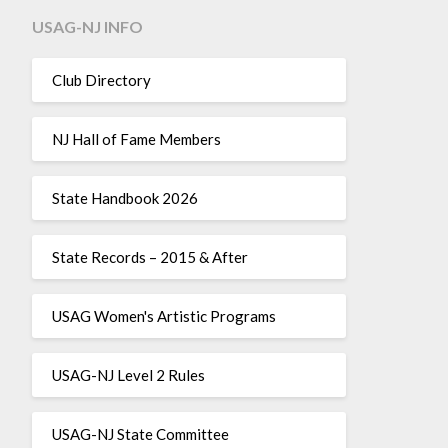
USAG-NJ INFO
Club Directory
NJ Hall of Fame Members
State Handbook 2026
State Records – 2015 & After
USAG Women's Artistic Programs
USAG-NJ Level 2 Rules
USAG-NJ State Committee