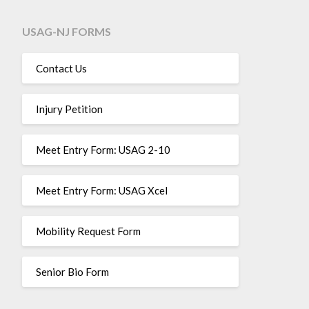
USAG-NJ FORMS
Contact Us
Injury Petition
Meet Entry Form: USAG 2-10
Meet Entry Form: USAG Xcel
Mobility Request Form
Senior Bio Form