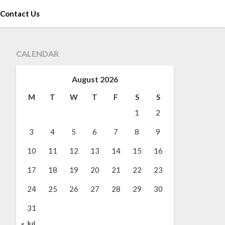
Contact Us
CALENDAR
August 2026
M
T
W
T
F
S
S
1
2
3
4
5
6
7
8
9
10
11
12
13
14
15
16
17
18
19
20
21
22
23
24
25
26
27
28
29
30
31
« Jul