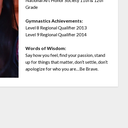
National Art Honor Society 11th & 12th
Grade
Gymnastics Achievements:
Level 8 Regional Qualifier 2013
Level 9 Regional Qualifier 2014
Words of Wisdom:
Say how you feel, find your passion, stand
up for things that matter, don’t settle, don’t
apologize for who you are…Be Brave.