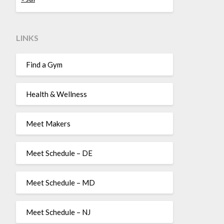
LINKS
Find a Gym
Health & Wellness
Meet Makers
Meet Schedule – DE
Meet Schedule – MD
Meet Schedule – NJ