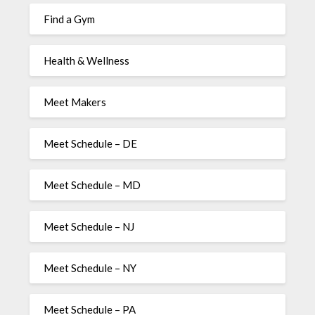
Find a Gym
Health & Wellness
Meet Makers
Meet Schedule – DE
Meet Schedule – MD
Meet Schedule – NJ
Meet Schedule – NY
Meet Schedule – PA