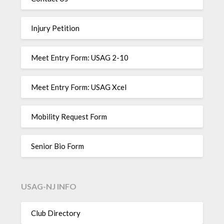
Injury Petition
Meet Entry Form: USAG 2-10
Meet Entry Form: USAG Xcel
Mobility Request Form
Senior Bio Form
USAG-NJ INFO
Club Directory