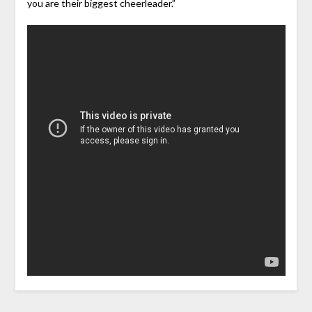
you are their biggest cheerleader.”