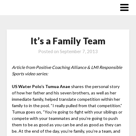
Skip
to
content
It’s a Family Team
Posted on
September 7, 2013
Article from Positive Coaching Alliance & LMI Responsible
Sports video series:
US Water Polo’s Tumua Anae
shares the personal story
of how her father and his seven brothers, as well as her
immediate family, helped translate competition within her
family to in the pool. “I really pulled from that competition.”
Tumua goes on, “You’re going to fight with your siblings or
compete with your teammates and you’re going to push
them to be as good as you can be and as good as they can
be. At the end of the day, you’re family, you’re a team, and