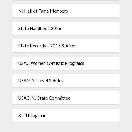
NJ Hall of Fame Members
State Handbook 2026
State Records – 2015 & After
USAG Women's Artistic Programs
USAG-NJ Level 2 Rules
USAG-NJ State Committee
Xcel Program