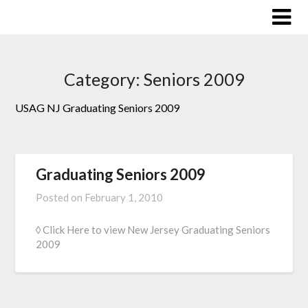
Skip
to
content
Category:
Seniors 2009
USAG NJ Graduating Seniors 2009
Graduating Seniors 2009
Posted on
February 1, 2010
◊ Click Here to view New Jersey Graduating Seniors
2009