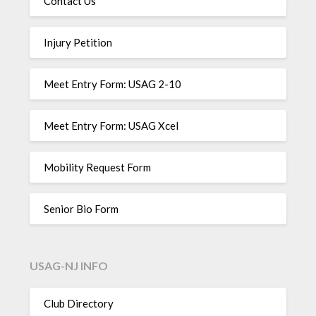
Contact Us
Injury Petition
Meet Entry Form: USAG 2-10
Meet Entry Form: USAG Xcel
Mobility Request Form
Senior Bio Form
USAG-NJ INFO
Club Directory