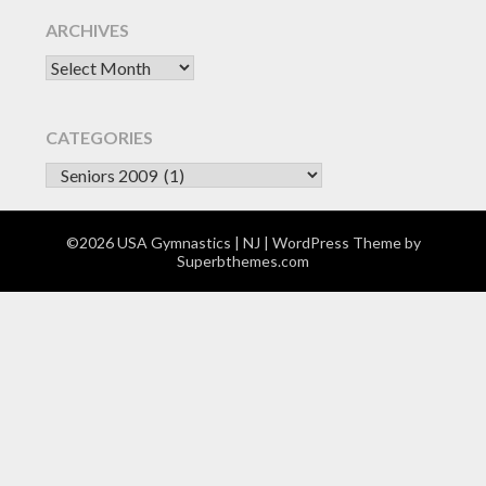
ARCHIVES
Archives
CATEGORIES
CATEGORIES
©2026 USA Gymnastics | NJ
| WordPress Theme by
Superbthemes.com