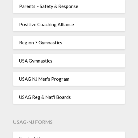
Parents – Safety & Response
Positive Coaching Alliance
Region 7 Gymnastics
USA Gymnastics
USAG NJ Men's Program
USAG Reg & Nat'l Boards
USAG-NJ FORMS