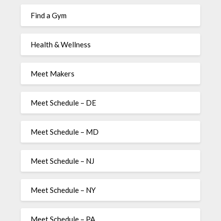
Find a Gym
Health & Wellness
Meet Makers
Meet Schedule – DE
Meet Schedule – MD
Meet Schedule – NJ
Meet Schedule – NY
Meet Schedule – PA