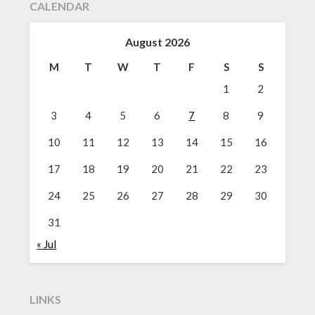
CALENDAR
August 2026
M
T
W
T
F
S
S
1
2
3
4
5
6
7
8
9
10
11
12
13
14
15
16
17
18
19
20
21
22
23
24
25
26
27
28
29
30
31
« Jul
LINKS