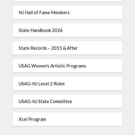
NJ Hall of Fame Members
State Handbook 2026
State Records – 2015 & After
USAG Women's Artistic Programs
USAG-NJ Level 2 Rules
USAG-NJ State Committee
Xcel Program