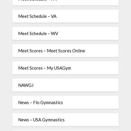
Meet Schedule – VA
Meet Schedule – WV
Meet Scores – Meet Scores Online
Meet Scores – My USAGym
NAWGJ
News – Flo Gymnastics
News – USA Gymnastics