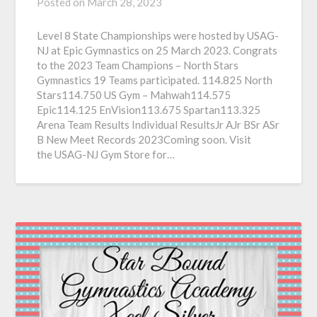
Posted on
March 28, 2023
Level 8 State Championships were hosted by USAG-
NJ at Epic Gymnastics on 25 March 2023. Congrats
to the 2023 Team Champions – North Stars
Gymnastics 19 Teams participated. 114.825 North
Stars114.750 US Gym – Mahwah114.575
Epic114.125 EnVision113.675 Spartan113.325
Arena Team Results Individual ResultsJr AJr BSr ASr
B New Meet Records 2023Coming soon. Visit
the USAG-NJ Gym Store for…