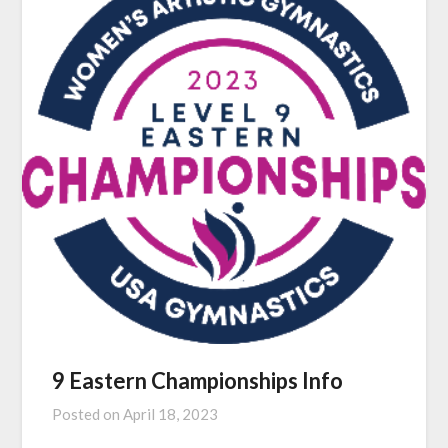
9 Eastern Championships Info
Posted on
April 18, 2023