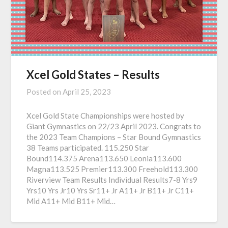
Xcel Gold States – Results
Posted on
April 25, 2023
Xcel Gold State Championships were hosted by
Giant Gymnastics on 22/23 April 2023. Congrats to
the 2023 Team Champions – Star Bound Gymnastics
38 Teams participated. 115.250 Star
Bound114.375 Arena113.650 Leonia113.600
Magna113.525 Premier113.300 Freehold113.300
Riverview Team Results Individual Results7-8 Yrs9
Yrs10 Yrs Jr10 Yrs Sr11+ Jr A11+ Jr B11+ Jr C11+
Mid A11+ Mid B11+ Mid…