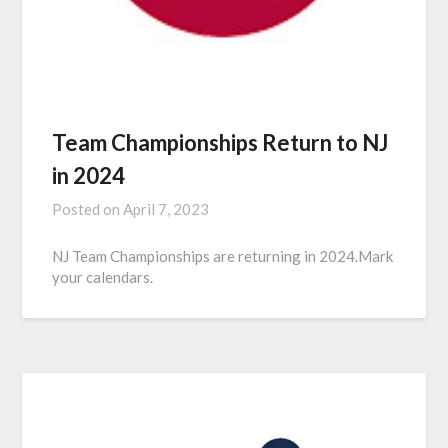
Team Championships Return to NJ
in 2024
Posted on
April 7, 2023
NJ Team Championships are returning in 2024.Mark
your calendars.