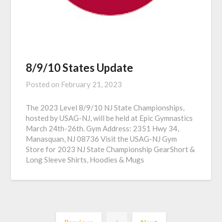
8/9/10 States Update
Posted on
February 21, 2023
The 2023 Level 8/9/10 NJ State Championships,
hosted by USAG-NJ, will be held at Epic Gymnastics
March 24th-26th. Gym Address: 2351 Hwy 34,
Manasquan, NJ 08736 Visit the USAG-NJ Gym
Store for 2023 NJ State Championship GearShort &
Long Sleeve Shirts, Hoodies & Mugs