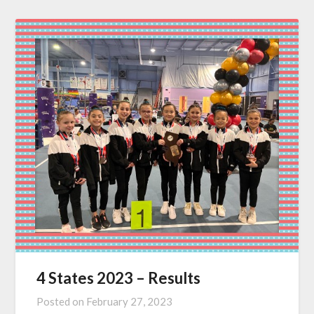
4 States 2023 – Results
Posted on
February 27, 2023