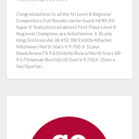
Congratulations to all the NJ Level 8 Regional
Competitors.Full Results can be found HERE (NJ
Super 8 Team pictured above) First Place Level 8
Regional Champions are listed below: Jr BLaila
King/EnVision AA 38.450, BB 9.600SrARachel
Mitchener/North Stars V 9.700 Jr 1Luna
Black/Arena FX 9.650Stella Rivera/North Stars BB
9.675Hannah Bostick/US Gym V 9.700Jr 2Sierra
Vaz/Spartan…