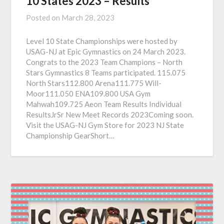
10 States 2023 – Results
Posted on
March 28, 2023
Level 10 State Championships were hosted by
USAG-NJ at Epic Gymnastics on 24 March 2023.
Congrats to the 2023 Team Champions – North
Stars Gymnastics 8 Teams participated. 115.075
North Stars112.800 Arena111.775 Will-
Moor111.050 ENA109.800 USA Gym
Mahwah109.725 Aeon Team Results Individual
ResultsJrSr New Meet Records 2023Coming soon.
Visit the USAG-NJ Gym Store for 2023 NJ State
Championship GearShort…