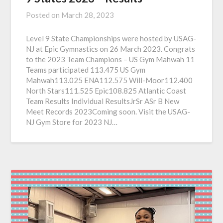
Posted on
March 28, 2023
Level 9 State Championships were hosted by USAG-
NJ at Epic Gymnastics on 26 March 2023. Congrats
to the 2023 Team Champions – US Gym Mahwah 11
Teams participated 113.475 US Gym
Mahwah113.025 ENA112.575 Will-Moor112.400
North Stars111.525 Epic108.825 Atlantic Coast
Team Results Individual ResultsJrSr ASr B New
Meet Records 2023Coming soon. Visit the USAG-
NJ Gym Store for 2023 NJ…