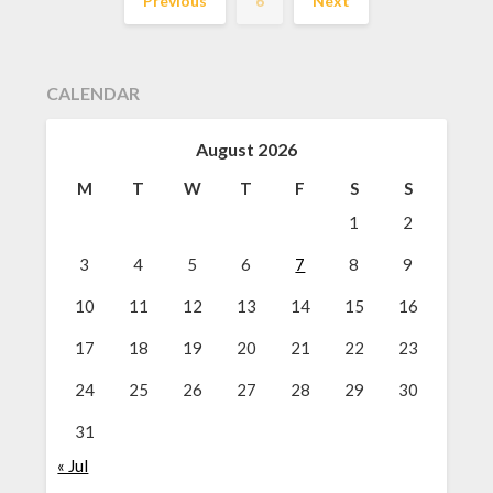
Previous
6
Next
CALENDAR
August 2026
M
T
W
T
F
S
S
1
2
3
4
5
6
7
8
9
10
11
12
13
14
15
16
17
18
19
20
21
22
23
24
25
26
27
28
29
30
31
« Jul