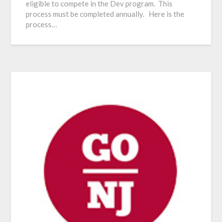
eligible to compete in the Dev program. This
process must be completed annually. Here is the
process…