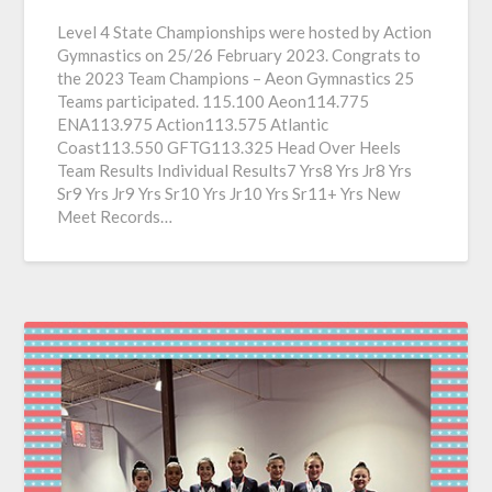
Level 4 State Championships were hosted by Action
Gymnastics on 25/26 February 2023. Congrats to
the 2023 Team Champions – Aeon Gymnastics 25
Teams participated. 115.100 Aeon114.775
ENA113.975 Action113.575 Atlantic
Coast113.550 GFTG113.325 Head Over Heels
Team Results Individual Results7 Yrs8 Yrs Jr8 Yrs
Sr9 Yrs Jr9 Yrs Sr10 Yrs Jr10 Yrs Sr11+ Yrs New
Meet Records…