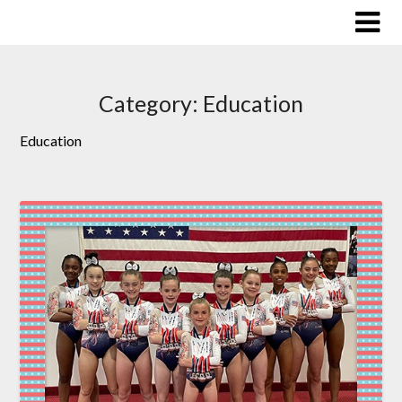
Skip
to
content
Category:
Education
Education