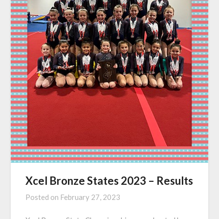
Xcel Bronze States 2023 – Results
Posted on
February 27, 2023