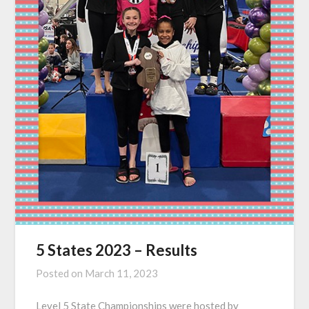
5 States 2023 – Results
Posted on
March 11, 2023
Level 5 State Championships were hosted by