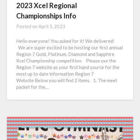
2023 Xcel Regional
Championships Info
Posted on
April 5, 2023
Hello everyone! You asked for it! We delivered!
We are super excited to be hosting our first annual
Region 7 Gold, Platinum, Diamond and Sapphire
Xcel Championship competition. Please use the
Region 7 website as your first hand source for the
most up to date information Region 7
Website Below you will find 2 items. 1. The meet
packet for the…