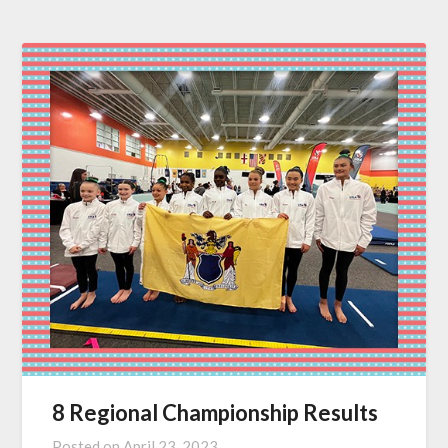
8 Regional Championship Results
Posted on
April 23, 2023