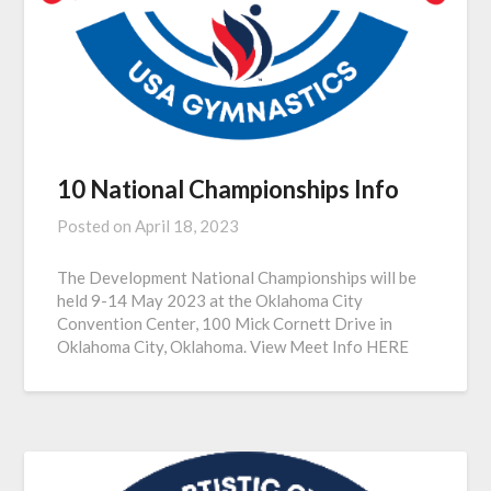
10 National Championships Info
Posted on
April 18, 2023
The Development National Championships will be
held 9-14 May 2023 at the Oklahoma City
Convention Center, 100 Mick Cornett Drive in
Oklahoma City, Oklahoma. View Meet Info HERE