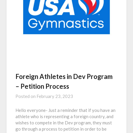
Foreign Athletes in Dev Program
– Petition Process
Posted on
February 23, 2023
Hello everyone- Just a reminder that if you have an
athlete who is representing a foreign country, and
wishes to compete in the Dev program, they must
go through a process to petition in order to be