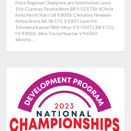
Place Regional Champions are listed below: Level
10Jr CLindsay Peseta/Aeon BB 9.525(T)Sr AOlivia
Kelly/North Stars UB 9.800Sr CAnnalise Newman-
Achee/Arena AA 38.575, V 9.825 Level 9Jr
1Vivianna Kayser/Will-Moor V 9.700(T), BB 9.725,
FX 9.800Jr 3Ava Trezza/Spartan V 9.650Jr
4Arielle…