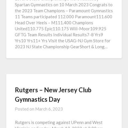
Spartan Gymnastics on 10 March 2023 Congrats to
the 2023 Team Champions – Paramount Gymnastics
11 Teams participated 112.000 Paramount111.600
Head Over Heels – M111.400 Champions
United110.775 Epic110.175 Will-Moor109.925
GFTG Team Results Individual Results7-8 Yrs9
Yrs10 Yrs11+ Yrs Visit the USAG-NJ Gym Store for
2023 NJ State Championship GearShort & Long…
Rutgers – New Jersey Club
Gymnastics Day
Posted on
March 6, 2023
Rutgers is competing against UPenn and West