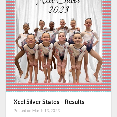
Xcel Silver States – Results
Posted on
March 13, 2023