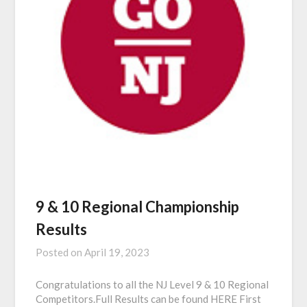
9 & 10 Regional Championship
Results
Posted on
April 19, 2023
Congratulations to all the NJ Level 9 & 10 Regional
Competitors.Full Results can be found HERE First