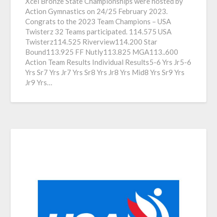
Xcel Bronze State Championships were hosted by
Action Gymnastics on 24/25 February 2023.
Congrats to the 2023 Team Champions – USA
Twisterz 32 Teams participated. 114.575 USA
Twisterz114.525 Riverview114.200 Star
Bound113.925 FF Nutly113.825 MGA113..600
Action Team Results Individual Results5-6 Yrs Jr5-6
Yrs Sr7 Yrs Jr7 Yrs Sr8 Yrs Jr8 Yrs Mid8 Yrs Sr9 Yrs
Jr9 Yrs…