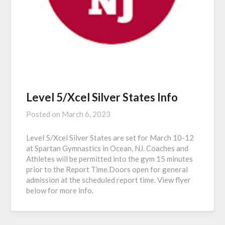
Level 5/Xcel Silver States Info
Posted on
March 6, 2023
Level 5/Xcel Silver States are set for March 10-12
at Spartan Gymnastics in Ocean, NJ. Coaches and
Athletes will be permitted into the gym 15 minutes
prior to the Report Time.Doors open for general
admission at the scheduled report time. View flyer
below for more info.