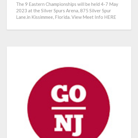
The 9 Eastern Championships will be held 4-7 May
2023 at the Silver Spurs Arena, 875 Silver Spur
Lane.in Kissimmee, Florida. View Meet Info HERE