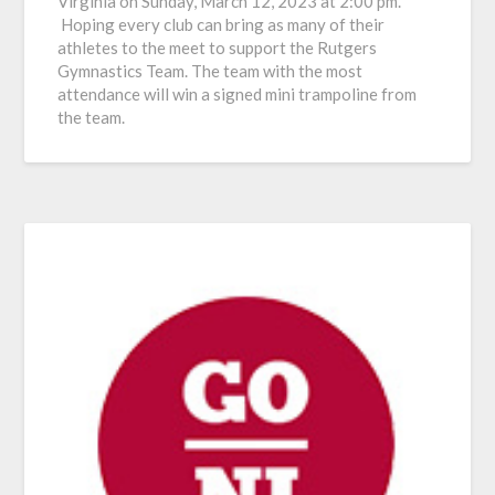
Virginia on Sunday, March 12, 2023 at 2:00 pm.
Hoping every club can bring as many of their
athletes to the meet to support the Rutgers
Gymnastics Team. The team with the most
attendance will win a signed mini trampoline from
the team.