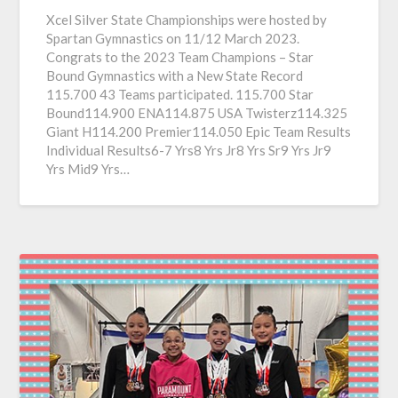
Xcel Silver State Championships were hosted by
Spartan Gymnastics on 11/12 March 2023.
Congrats to the 2023 Team Champions – Star
Bound Gymnastics with a New State Record
115.700 43 Teams participated. 115.700 Star
Bound114.900 ENA114.875 USA Twisterz114.325
Giant H114.200 Premier114.050 Epic Team Results
Individual Results6-7 Yrs8 Yrs Jr8 Yrs Sr9 Yrs Jr9
Yrs Mid9 Yrs…