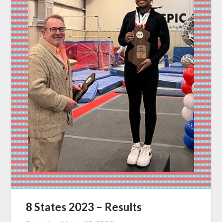
8 States 2023 – Results