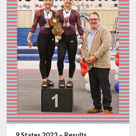
9 States 2023 – Results