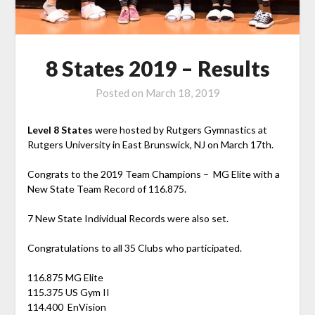
8 States 2019 – Results
Posted on
March 18, 2019
Level 8 States
were hosted by Rutgers Gymnastics at
Rutgers University in East Brunswick, NJ on March 17th.
Congrats to the 2019 Team Champions – MG Elite with a
New State Team Record of 116.875.
7 New State Individual Records were also set.
Congratulations to all 35 Clubs who participated.
116.875 MG Elite
115.375 US Gym II
114.400 EnVision