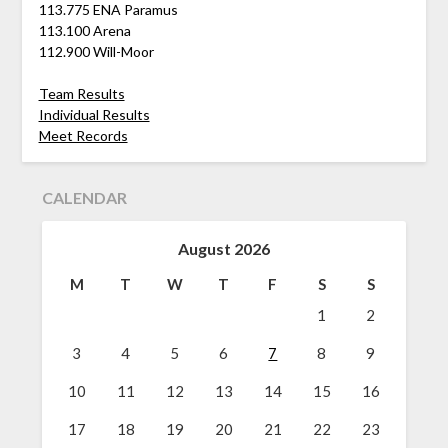
113.775 ENA Paramus
113.100 Arena
112.900 Will-Moor
Team Results
Individual Results
Meet Records
CALENDAR
August 2026
M
T
W
T
F
S
S
1
2
3
4
5
6
7
8
9
10
11
12
13
14
15
16
17
18
19
20
21
22
23