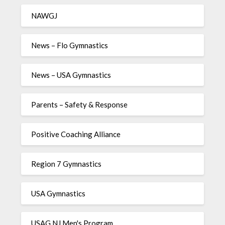
NAWGJ
News – Flo Gymnastics
News – USA Gymnastics
Parents – Safety & Response
Positive Coaching Alliance
Region 7 Gymnastics
USA Gymnastics
USAG NJ Men's Program