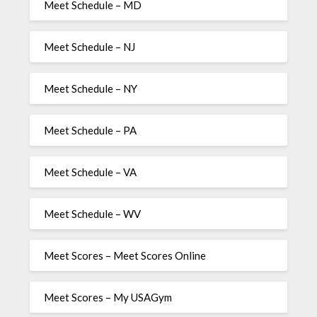
Meet Schedule – MD
Meet Schedule – NJ
Meet Schedule – NY
Meet Schedule – PA
Meet Schedule – VA
Meet Schedule – WV
Meet Scores – Meet Scores Online
Meet Scores – My USAGym