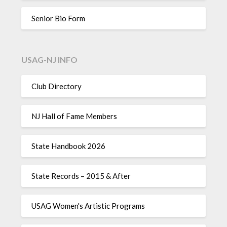
Senior Bio Form
USAG-NJ INFO
Club Directory
NJ Hall of Fame Members
State Handbook 2026
State Records – 2015 & After
USAG Women's Artistic Programs