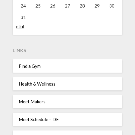
24
25
26
27
28
29
30
31
« Jul
LINKS
Find a Gym
Health & Wellness
Meet Makers
Meet Schedule – DE