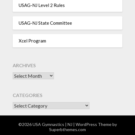
USAG-NJ Level 2 Rules
USAG-NJ State Committee
Xcel Program
ARCHIVES
Archives
CATEGORIES
CATEGORIES
©2026 USA Gymnastics | NJ
| WordPress Theme by
Superbthemes.com