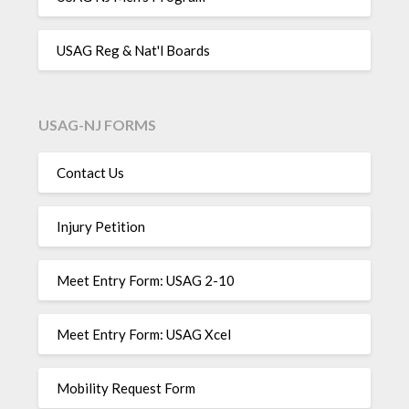
USAG Reg & Nat'l Boards
USAG-NJ FORMS
Contact Us
Injury Petition
Meet Entry Form: USAG 2-10
Meet Entry Form: USAG Xcel
Mobility Request Form