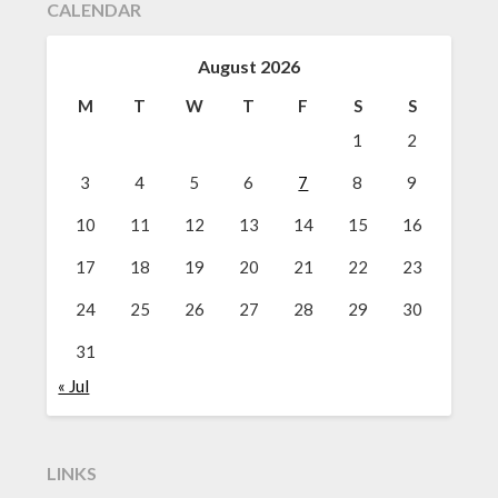
CALENDAR
August 2026
M
T
W
T
F
S
S
1
2
3
4
5
6
7
8
9
10
11
12
13
14
15
16
17
18
19
20
21
22
23
24
25
26
27
28
29
30
31
« Jul
LINKS