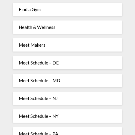
Find a Gym
Health & Wellness
Meet Makers
Meet Schedule – DE
Meet Schedule – MD
Meet Schedule – NJ
Meet Schedule – NY
Meet Schedule – PA