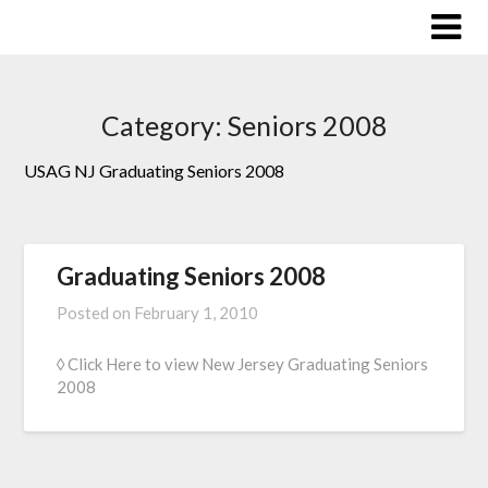
Skip
to
content
Category:
Seniors 2008
USAG NJ Graduating Seniors 2008
Graduating Seniors 2008
Posted on
February 1, 2010
◊ Click Here to view New Jersey Graduating Seniors
2008