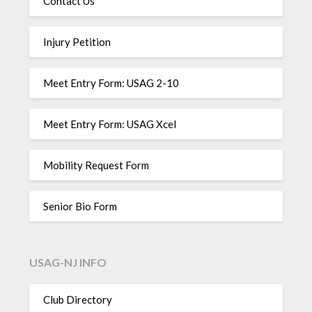
Contact Us
Injury Petition
Meet Entry Form: USAG 2-10
Meet Entry Form: USAG Xcel
Mobility Request Form
Senior Bio Form
USAG-NJ INFO
Club Directory