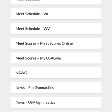
Meet Schedule – VA
Meet Schedule – WV
Meet Scores – Meet Scores Online
Meet Scores – My USAGym
NAWGJ
News – Flo Gymnastics
News – USA Gymnastics