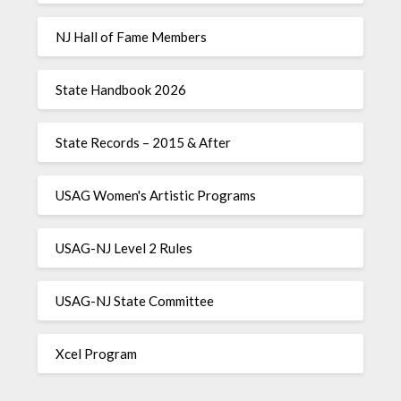
NJ Hall of Fame Members
State Handbook 2026
State Records – 2015 & After
USAG Women's Artistic Programs
USAG-NJ Level 2 Rules
USAG-NJ State Committee
Xcel Program