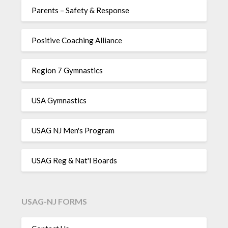
Parents – Safety & Response
Positive Coaching Alliance
Region 7 Gymnastics
USA Gymnastics
USAG NJ Men's Program
USAG Reg & Nat'l Boards
USAG-NJ FORMS