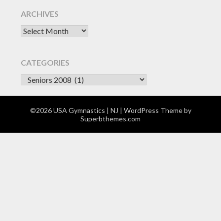
ARCHIVES
Archives
CATEGORIES
CATEGORIES
©2026 USA Gymnastics | NJ
| WordPress Theme by
Superbthemes.com